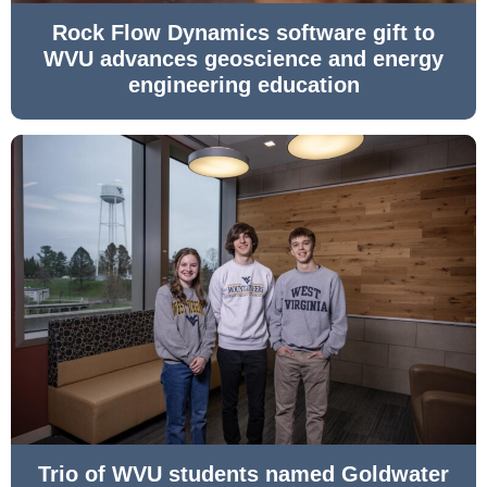
Rock Flow Dynamics software gift to
WVU advances geoscience and energy
engineering education
Trio of WVU students named Goldwater