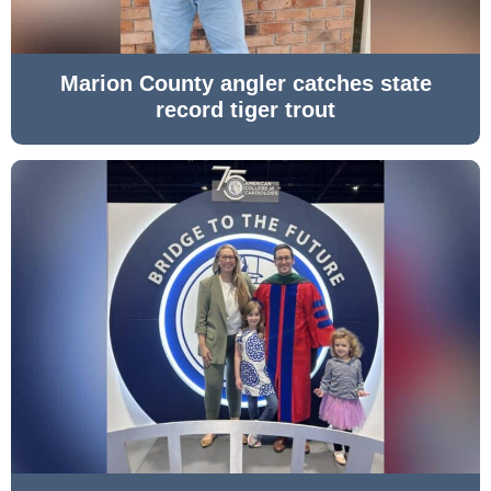
Marion County angler catches state
record tiger trout