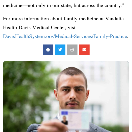
medicine—not only in our state, but across the country.”
For more information about family medicine at Vandalia
Health Davis Medical Center, visit
DavisHealthSystem.org/Medical-Services/Family-Practice
.