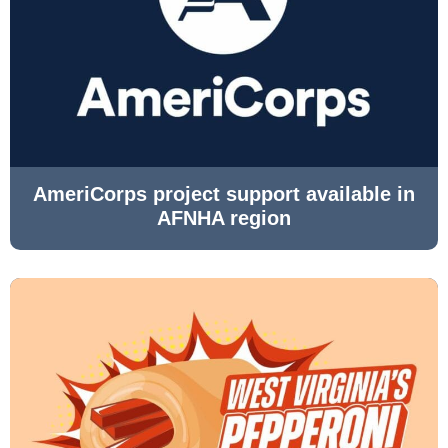
AmeriCorps project support available in
AFNHA region