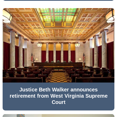
Justice Beth Walker announces
retirement from West Virginia Supreme
Court