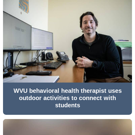
WVU behavioral health therapist uses
outdoor activities to connect with
students