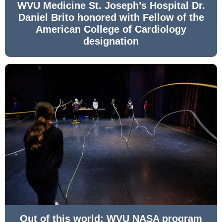
WVU Medicine St. Joseph’s Hospital Dr.
Daniel Brito honored with Fellow of the
American College of Cardiology
designation
Out of this world: WVU NASA program