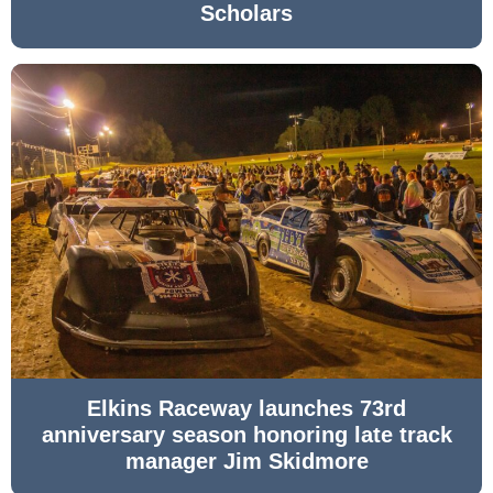
Scholars
Elkins Raceway launches 73rd
anniversary season honoring late track
manager Jim Skidmore