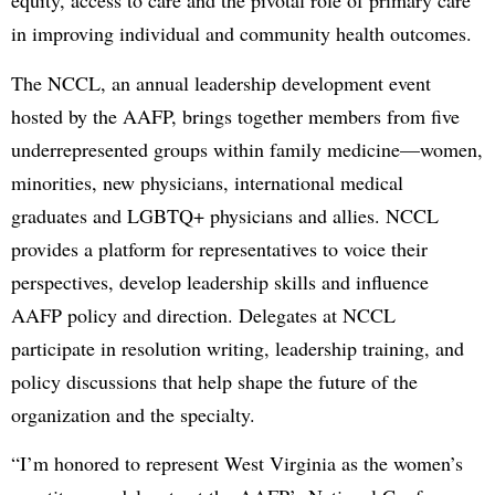
equity, access to care and the pivotal role of primary care
in improving individual and community health outcomes.
The NCCL, an annual leadership development event
hosted by the AAFP, brings together members from five
underrepresented groups within family medicine—women,
minorities, new physicians, international medical
graduates and LGBTQ+ physicians and allies. NCCL
provides a platform for representatives to voice their
perspectives, develop leadership skills and influence
AAFP policy and direction. Delegates at NCCL
participate in resolution writing, leadership training, and
policy discussions that help shape the future of the
organization and the specialty.
“I’m honored to represent West Virginia as the women’s