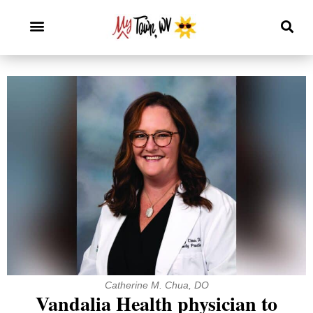
Catherine M. Chua, DO
Vandalia Health physician to