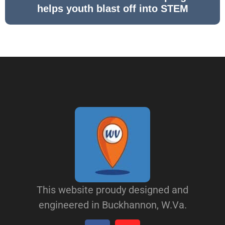
helps youth blast off into STEM
This website proudy designed and
engineered in Buckhannon, W.Va.