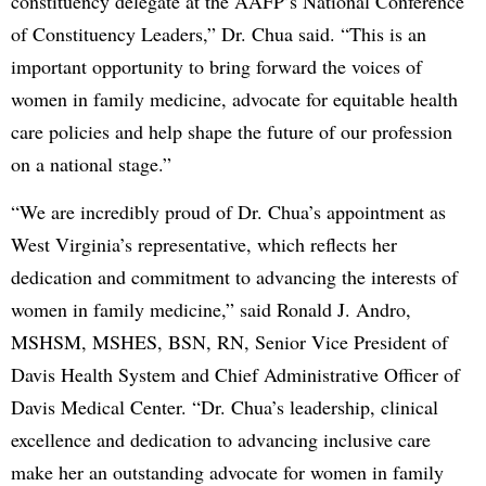
constituency delegate at the AAFP’s National Conference
of Constituency Leaders,” Dr. Chua said. “This is an
important opportunity to bring forward the voices of
women in family medicine, advocate for equitable health
care policies and help shape the future of our profession
on a national stage.”
“We are incredibly proud of Dr. Chua’s appointment as
West Virginia’s representative, which reflects her
dedication and commitment to advancing the interests of
women in family medicine,” said Ronald J. Andro,
MSHSM, MSHES, BSN, RN, Senior Vice President of
Davis Health System and Chief Administrative Officer of
Davis Medical Center. “Dr. Chua’s leadership, clinical
excellence and dedication to advancing inclusive care
make her an outstanding advocate for women in family