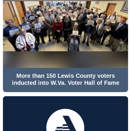
More than 150 Lewis County voters
inducted into W.Va. Voter Hall of Fame