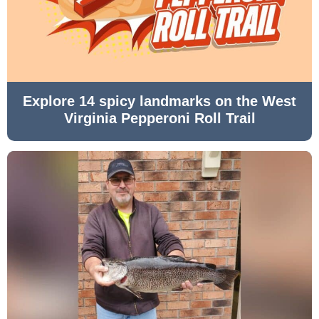
Explore 14 spicy landmarks on the West
Virginia Pepperoni Roll Trail