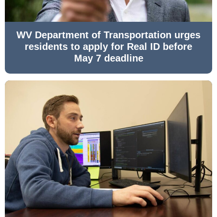
WV Department of Transportation urges
residents to apply for Real ID before
May 7 deadline