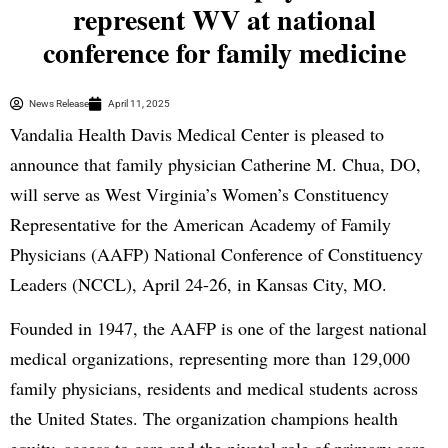
represent WV at national
conference for family medicine
News Release
April 11, 2025
Vandalia Health Davis Medical Center is pleased to
announce that family physician Catherine M. Chua, DO,
will serve as West Virginia’s Women’s Constituency
Representative for the American Academy of Family
Physicians (AAFP) National Conference of Constituency
Leaders (NCCL), April 24-26, in Kansas City, MO.
Founded in 1947, the AAFP is one of the largest national
medical organizations, representing more than 129,000
family physicians, residents and medical students across
the United States. The organization champions health