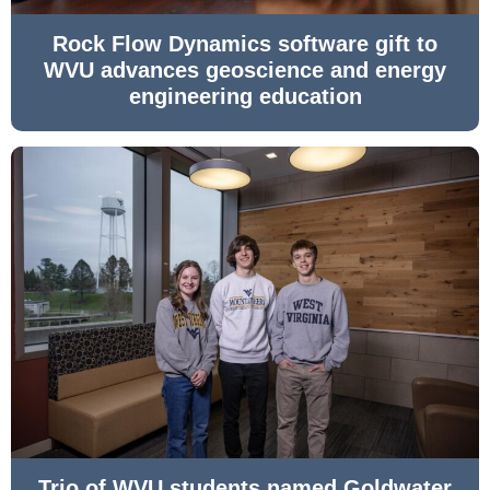
Rock Flow Dynamics software gift to
WVU advances geoscience and energy
engineering education
Trio of WVU students named Goldwater