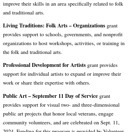
improve their skills in an area specifically related to folk
and traditional arts.
Living Traditions: Folk Arts – Organizations
grant
provides support to schools, governments, and nonprofit
organizations to host workshops, activities, or training in
the folk and traditional arts.
Professional Development for Artists
grant provides
support for individual artists to expand or improve their
work or share their expertise with others.
Public Art
– September 11 Day of Service
grant
provides support for visual two- and three-dimensional
public art projects that honor local veterans, engage
community volunteers, and are celebrated on Sept. 11,
2024. Funding for this program is provided by Volunteer