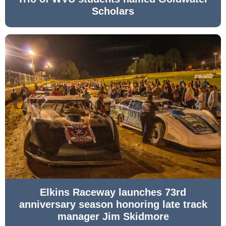
Scholars
Elkins Raceway launches 73rd
anniversary season honoring late track
manager Jim Skidmore