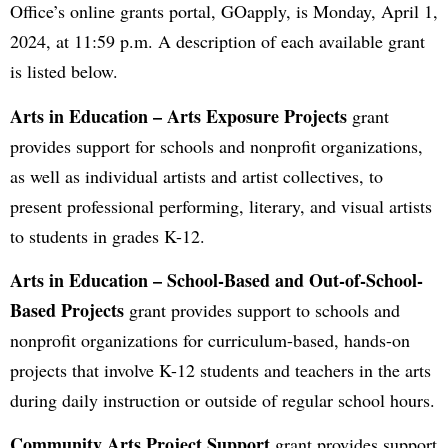
Office’s online grants portal, GOapply, is Monday, April 1,
2024, at 11:59 p.m. A description of each available grant
is listed below.
Arts in Education – Arts Exposure Projects
grant
provides support for schools and nonprofit organizations,
as well as individual artists and artist collectives, to
present professional performing, literary, and visual artists
to students in grades K-12.
Arts in Education – School-Based and Out-of-School-
Based Projects
grant provides support to schools and
nonprofit organizations for curriculum-based, hands-on
projects that involve K-12 students and teachers in the arts
during daily instruction or outside of regular school hours.
Community Arts Project Support
grant provides support