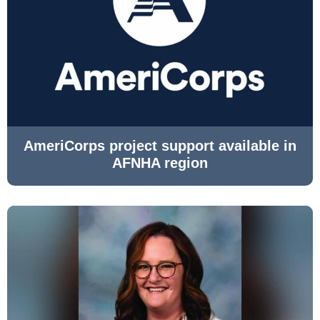
AmeriCorps project support available in
AFNHA region