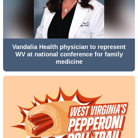
Vandalia Health physician to represent
WV at national conference for family
medicine