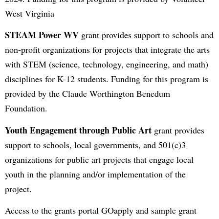
West Virginia
STEAM Power WV
grant provides support to schools and
non-profit organizations for projects that integrate the arts
with STEM (science, technology, engineering, and math)
disciplines for K-12 students. Funding for this program is
provided by the Claude Worthington Benedum
Foundation.
Youth Engagement through Public Art
grant provides
support to schools, local governments, and 501(c)3
organizations for public art projects that engage local
youth in the planning and/or implementation of the
project.
Access to the grants portal GOapply and sample grant