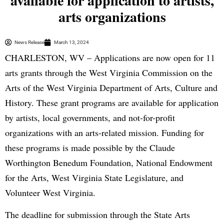
available for application to artists,
arts organizations
News Release
March 13, 2024
CHARLESTON, WV – Applications are now open for 11
arts grants through the West Virginia Commission on the
Arts of the West Virginia Department of Arts, Culture and
History. These grant programs are available for application
by artists, local governments, and not-for-profit
organizations with an arts-related mission. Funding for
these programs is made possible by the Claude
Worthington Benedum Foundation, National Endowment
for the Arts, West Virginia State Legislature, and
Volunteer West Virginia.
The deadline for submission through the State Arts