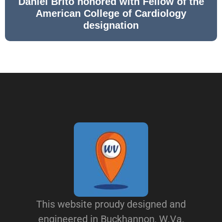
Daniel Brito honored with Fellow of the
American College of Cardiology
designation
This website proudy designed and
engineered in Buckhannon, W.Va.