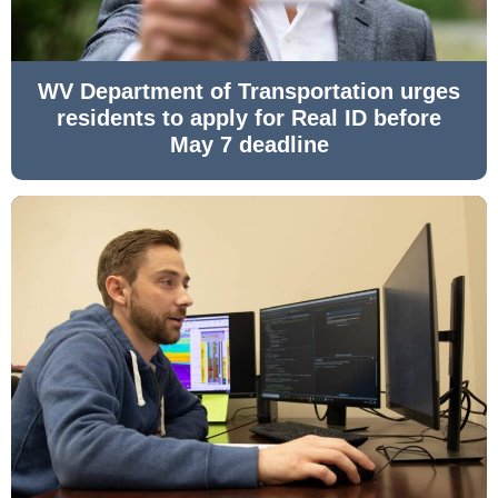
WV Department of Transportation urges
residents to apply for Real ID before
May 7 deadline