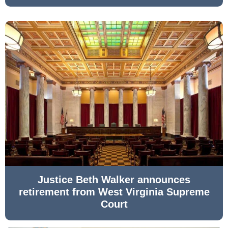
Justice Beth Walker announces
retirement from West Virginia Supreme
Court