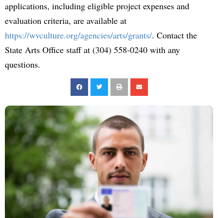
applications, including eligible project expenses and
evaluation criteria, are available at
https://wvculture.org/agencies/arts/grants/
. Contact the
State Arts Office staff at (304) 558-0240 with any
questions.