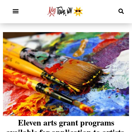
Eleven arts grant programs