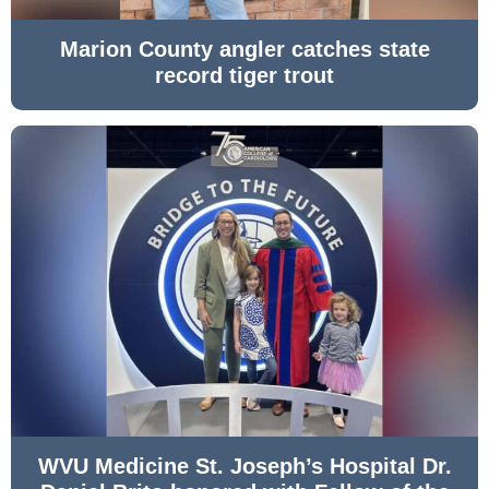
Marion County angler catches state
record tiger trout
WVU Medicine St. Joseph’s Hospital Dr.