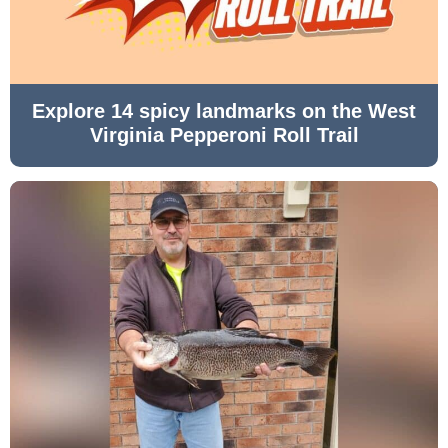
Explore 14 spicy landmarks on the West
Virginia Pepperoni Roll Trail