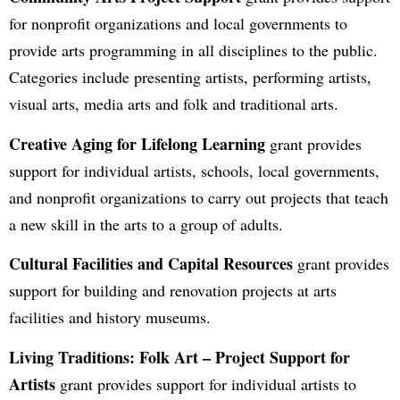
for nonprofit organizations and local governments to
provide arts programming in all disciplines to the public.
Categories include presenting artists, performing artists,
visual arts, media arts and folk and traditional arts.
Creative Aging for Lifelong Learning
grant provides
support for individual artists, schools, local governments,
and nonprofit organizations to carry out projects that teach
a new skill in the arts to a group of adults.
Cultural Facilities and Capital Resources
grant provides
support for building and renovation projects at arts
facilities and history museums.
Living Traditions: Folk Art – Project Support for
Artists
grant provides support for individual artists to