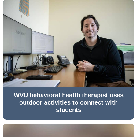
WVU behavioral health therapist uses
outdoor activities to connect with
students