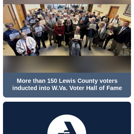
More than 150 Lewis County voters
inducted into W.Va. Voter Hall of Fame