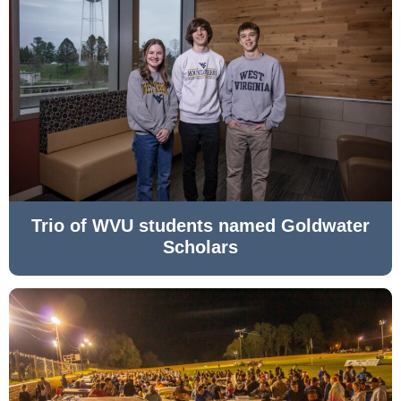
Trio of WVU students named Goldwater
Scholars