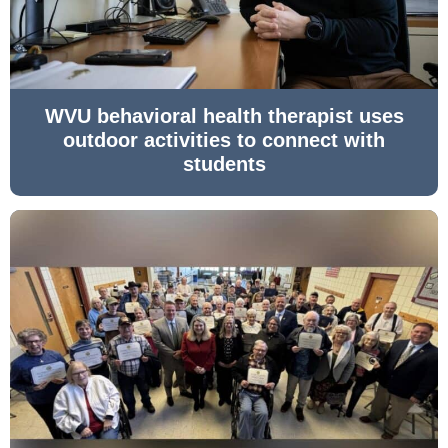
WVU behavioral health therapist uses
outdoor activities to connect with
students