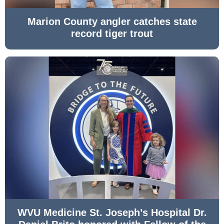
Marion County angler catches state
record tiger trout
WVU Medicine St. Joseph’s Hospital Dr.