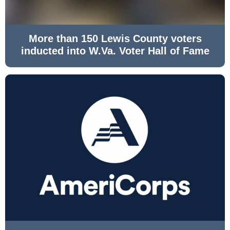
More than 150 Lewis County voters
inducted into W.Va. Voter Hall of Fame