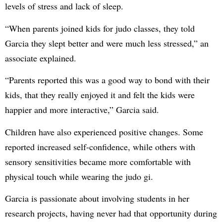
levels of stress and lack of sleep.
“When parents joined kids for judo classes, they told
Garcia they slept better and were much less stressed,” an
associate explained.
“Parents reported this was a good way to bond with their
kids, that they really enjoyed it and felt the kids were
happier and more interactive,” Garcia said.
Children have also experienced positive changes. Some
reported increased self-confidence, while others with
sensory sensitivities became more comfortable with
physical touch while wearing the judo gi.
Garcia is passionate about involving students in her
research projects, having never had that opportunity during