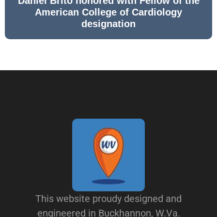
Daniel Brito honored with Fellow of the
American College of Cardiology
designation
This website proudy designed and
engineered in Buckhannon, W.Va.