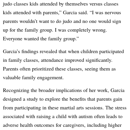
judo classes kids attended by themselves versus classes
kids attended with parents,” Garcia said. “I was nervous
parents wouldn’t want to do judo and no one would sign
up for the family group. I was completely wrong.
Everyone wanted the family group.”
Garcia’s findings revealed that when children participated
in family classes, attendance improved significantly.
Parents often prioritized these classes, seeing them as
valuable family engagement.
Recognizing the broader implications of her work, Garcia
designed a study to explore the benefits that parents gain
from participating in these martial arts sessions. The stress
associated with raising a child with autism often leads to
adverse health outcomes for caregivers, including higher