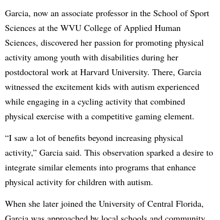
Garcia, now an associate professor in the School of Sport
Sciences at the WVU College of Applied Human
Sciences, discovered her passion for promoting physical
activity among youth with disabilities during her
postdoctoral work at Harvard University. There, Garcia
witnessed the excitement kids with autism experienced
while engaging in a cycling activity that combined
physical exercise with a competitive gaming element.
“I saw a lot of benefits beyond increasing physical
activity,” Garcia said. This observation sparked a desire to
integrate similar elements into programs that enhance
physical activity for children with autism.
When she later joined the University of Central Florida,
Garcia was approached by local schools and community