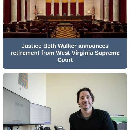
Justice Beth Walker announces
retirement from West Virginia Supreme
Court