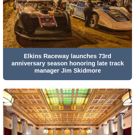
Elkins Raceway launches 73rd
anniversary season honoring late track
manager Jim Skidmore