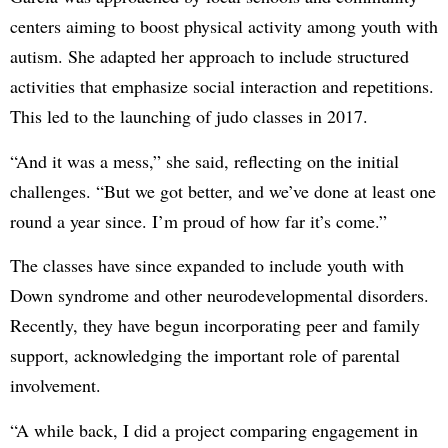
centers aiming to boost physical activity among youth with
autism. She adapted her approach to include structured
activities that emphasize social interaction and repetitions.
This led to the launching of judo classes in 2017.
“And it was a mess,” she said, reflecting on the initial
challenges. “But we got better, and we’ve done at least one
round a year since. I’m proud of how far it’s come.”
The classes have since expanded to include youth with
Down syndrome and other neurodevelopmental disorders.
Recently, they have begun incorporating peer and family
support, acknowledging the important role of parental
involvement.
“A while back, I did a project comparing engagement in