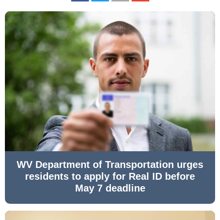
WV Department of Transportation urges
residents to apply for Real ID before
May 7 deadline