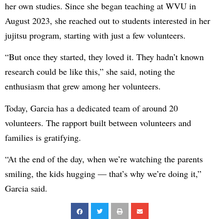
her own studies. Since she began teaching at WVU in
August 2023, she reached out to students interested in her
jujitsu program, starting with just a few volunteers.
“But once they started, they loved it. They hadn’t known
research could be like this,” she said, noting the
enthusiasm that grew among her volunteers.
Today, Garcia has a dedicated team of around 20
volunteers. The rapport built between volunteers and
families is gratifying.
“At the end of the day, when we’re watching the parents
smiling, the kids hugging — that’s why we’re doing it,”
Garcia said.