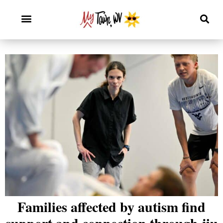
Families affected by autism find