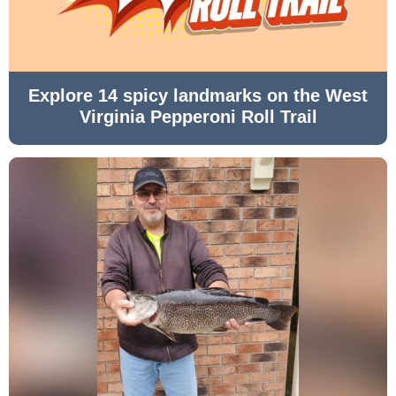
Explore 14 spicy landmarks on the West
Virginia Pepperoni Roll Trail