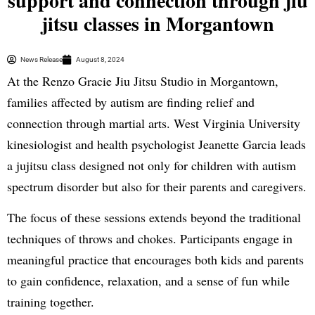
support and connection through jiu
jitsu classes in Morgantown
News Release
August 8, 2024
At the Renzo Gracie Jiu Jitsu Studio in Morgantown,
families affected by autism are finding relief and
connection through martial arts. West Virginia University
kinesiologist and health psychologist Jeanette Garcia leads
a jujitsu class designed not only for children with autism
spectrum disorder but also for their parents and caregivers.
The focus of these sessions extends beyond the traditional
techniques of throws and chokes. Participants engage in
meaningful practice that encourages both kids and parents
to gain confidence, relaxation, and a sense of fun while
training together.