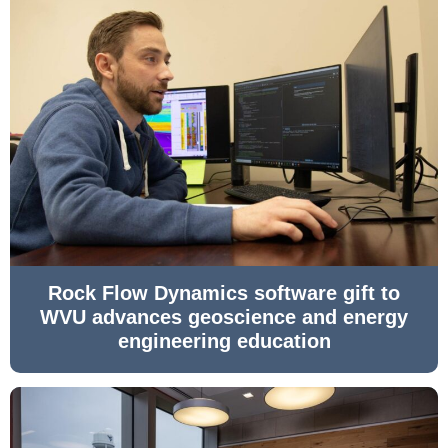
Rock Flow Dynamics software gift to
WVU advances geoscience and energy
engineering education