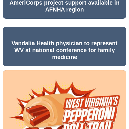
AmeriCorps project support available in
AFNHA region
Vandalia Health physician to represent
WV at national conference for family
medicine