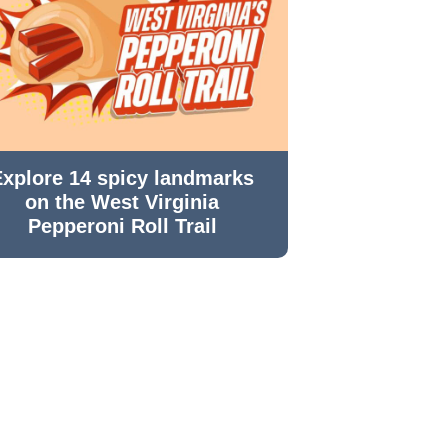
Explore 14 spicy landmarks
on the West Virginia
Pepperoni Roll Trail