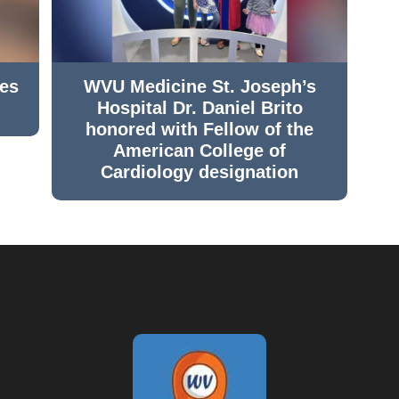
hes
WVU Medicine St. Joseph’s
Hospital Dr. Daniel Brito
honored with Fellow of the
American College of
Cardiology designation