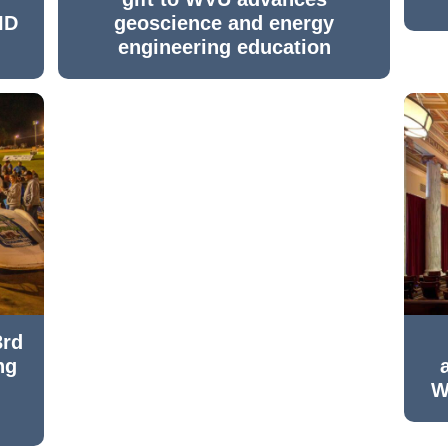
ID
geoscience and energy
engineering education
3rd
ng
W