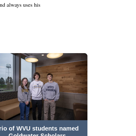
nd always uses his
rio of WVU students named
Goldwater Scholars