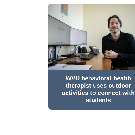
WVU behavioral health
therapist uses outdoor
activities to connect with
students