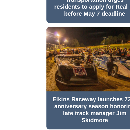
residents to apply for Real 
before May 7 deadline
Elkins Raceway launches 7
anniversary season honori
late track manager Jim
Skidmore