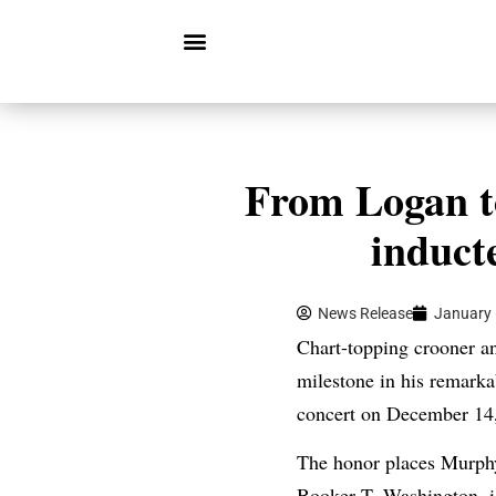
From Logan t
induct
News Release
January 
Chart-topping crooner a
milestone in his remarka
concert on December 14,
The honor places Murphy 
Booker T. Washington, i