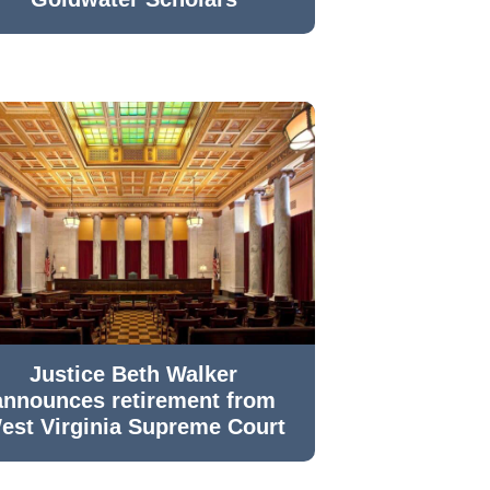
Justice Beth Walker
announces retirement from
est Virginia Supreme Court