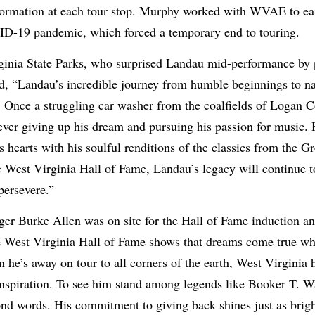
nformation at each tour stop. Murphy worked with WVAE to ea
D-19 pandemic, which forced a temporary end to touring.
rginia State Parks, who surprised Landau mid-performance by 
d, “Landau’s incredible journey from humble beginnings to na
. Once a struggling car washer from the coalfields of Logan 
never giving up his dream and pursuing his passion for music
hearts with his soulful renditions of the classics from the 
West Virginia Hall of Fame, Landau’s legacy will continue to
persevere.”
er Burke Allen was on site for the Hall of Fame induction a
e West Virginia Hall of Fame shows that dreams come true w
 he’s away on tour to all corners of the earth, West Virginia
spiration. To see him stand among legends like Booker T. W
nd words. His commitment to giving back shines just as brigh