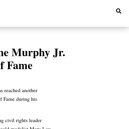
ne Murphy Jr.
of Fame
s reached another
of Fame during his
 civil rights leader
 gold medalist Mary Lou