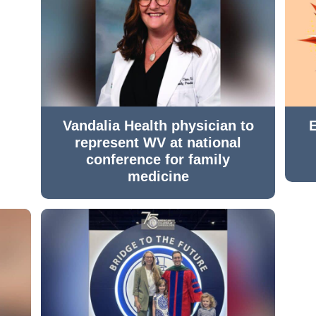
Vandalia Health physician to
represent WV at national
conference for family
medicine