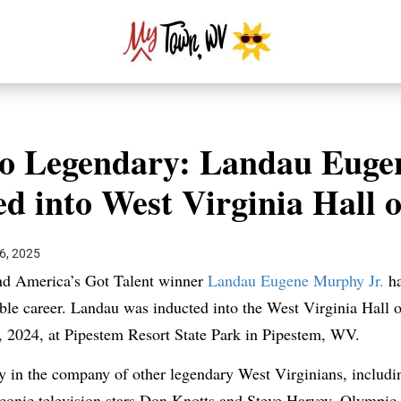
o Legendary: Landau Euge
ed into West Virginia Hall 
6, 2025
nd America’s Got Talent winner
Landau Eugene Murphy Jr.
ha
ble career. Landau was inducted into the West Virginia Hall 
 2024, at Pipestem Resort State Park in Pipestem, WV.
in the company of other legendary West Virginians, including
conic television stars Don Knotts and Steve Harvey, Olympic