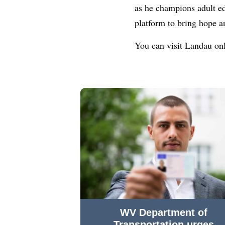
as he champions adult ed
platform to bring hope a
You can visit Landau on
WV Department of
Transportation urges