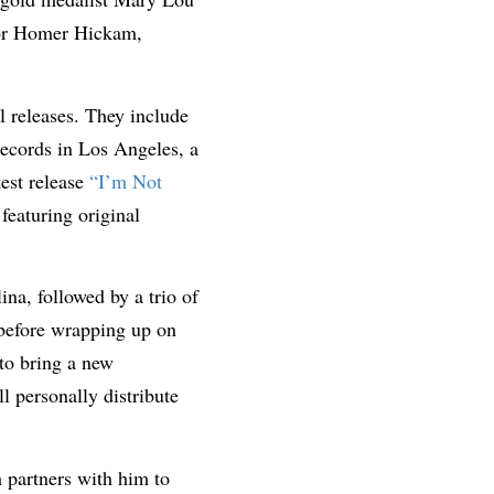
hor Homer Hickam,
l releases. They include
Records in Los Angeles, a
est release
“I’m Not
featuring original
na, followed by a trio of
 before wrapping up on
to bring a new
ll personally distribute
 partners with him to