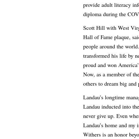
provide adult literacy i
diploma during the COVI
Scott Hill with West Vi
Hall of Fame plaque, sai
people around the world
transformed his life by 
proud and won America’s 
Now, as a member of the 
others to dream big and 
Landau’s longtime manag
Landau inducted into th
never give up. Even when
Landau’s home and my in
Withers is an honor beyo