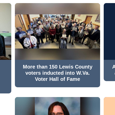
More than 150 Lewis County
A
voters inducted into W.Va.
Voter Hall of Fame