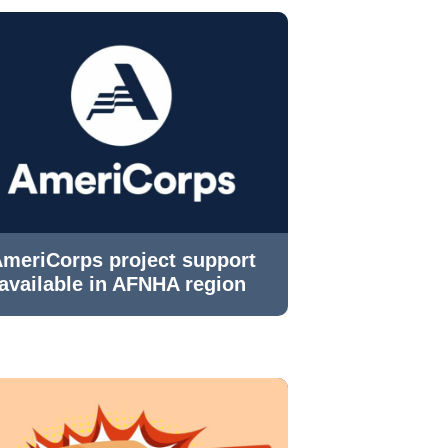
meriCorps project support
available in AFNHA region