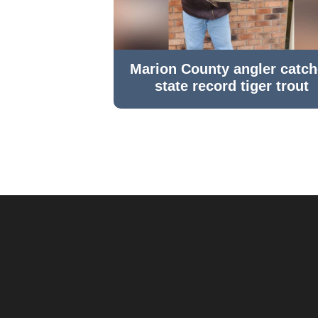
Marion County angler catc
state record tiger trout