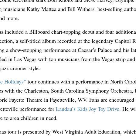
musicians Kathy Mattea and Bill Withers, best-selling aut
and more.
s included a Billboard chart-topping debut and four additiona
ection, a self-titled album recorded at the legendary Capitol 
ng a show-stopping performance at Caesar’s Palace and his lat
ded in Las Vegas with top musicians from the Vegas strip and 
 jazz crooner style.
e Holidays”
tour continues with a performance in North Caroli
ces with the Charleston, South Carolina Symphony Orchestra,
ric Fayette Theatre in Fayetteville, WV. Fans are encouraged 
etteville performance for
Landau’s Kids Joy Toy Drive
. He wi
e to area children in need.
as tour is presented by West Virginia Adult Education, which