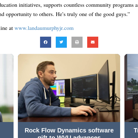
ucation initiatives, supports countless community programs a
nd opportunity to others. He’s truly one of the good guys.”
line at
www.landaumurphyjr.com
Rock Flow Dynamics software
T
gift to WVU advances