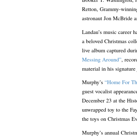
Retton, Grammy-winning 
astronaut Jon McBride 
Landau’s music career ha
a beloved Christmas coll
live album captured duri
Messing Around”
, recor
material in his signature
Murphy’s
“Home For Th
guest vocalist appearan
December 23 at the Histo
unwrapped toy to the Fay
the toys on Christmas Ev
Murphy’s annual Christm