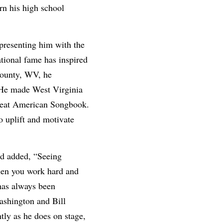
rn his high school
presenting him with the
tional fame has inspired
County, WV, he
. He made West Virginia
Great American Songbook.
 uplift and motivate
nd added, “Seeing
hen you work hard and
 has always been
ashington and Bill
tly as he does on stage,