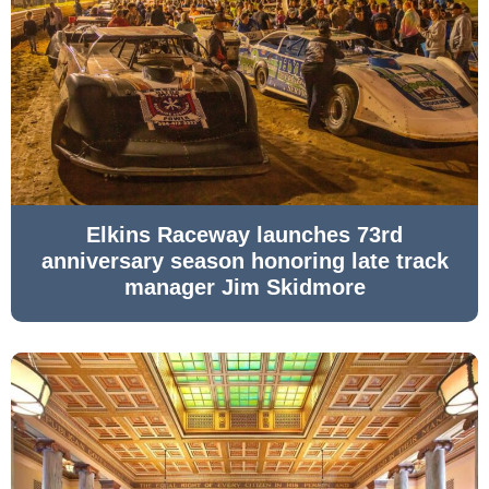
Elkins Raceway launches 73rd
anniversary season honoring late track
manager Jim Skidmore