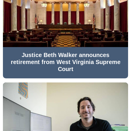
Justice Beth Walker announces
retirement from West Virginia Supreme
Court