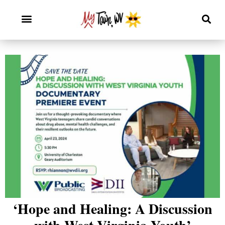
‘Hope and Healing: A Discussion