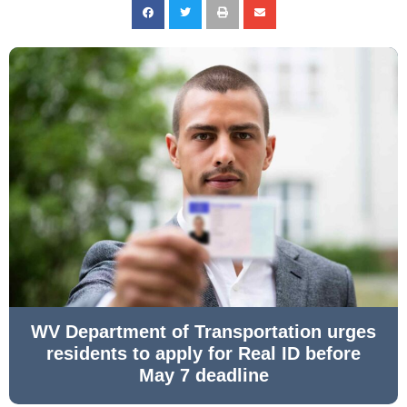
WV Department of Transportation urges
residents to apply for Real ID before
May 7 deadline