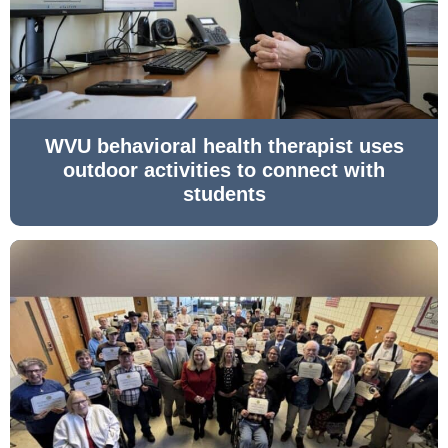
WVU behavioral health therapist uses
outdoor activities to connect with
students