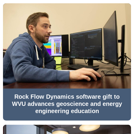
Rock Flow Dynamics software gift to
WVU advances geoscience and energy
engineering education