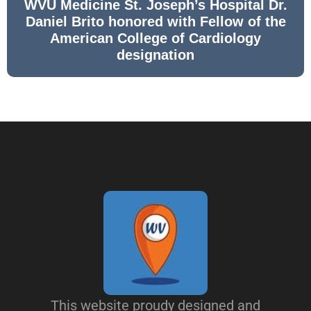
WVU Medicine St. Joseph’s Hospital Dr.
Daniel Brito honored with Fellow of the
American College of Cardiology
designation
This website proudy designed and