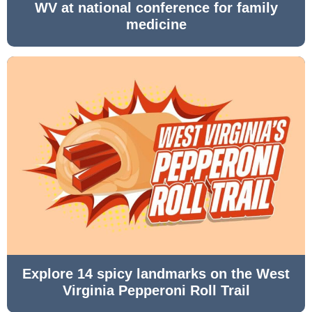
WV at national conference for family
medicine
Explore 14 spicy landmarks on the West
Virginia Pepperoni Roll Trail