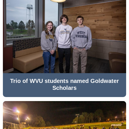
Trio of WVU students named Goldwater
Scholars