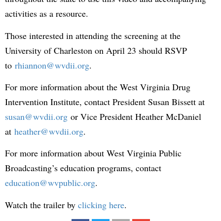
activities as a resource.
Those interested in attending the screening at the
University of Charleston on April 23 should RSVP
to
rhiannon@wvdii.org
.
For more information about the West Virginia Drug
Intervention Institute, contact President Susan Bissett at
susan@wvdii.org
or Vice President Heather McDaniel
at
heather@wvdii.org
.
For more information about West Virginia Public
Broadcasting’s education programs, contact
education@wvpublic.org
.
Watch the trailer by
clicking here
.