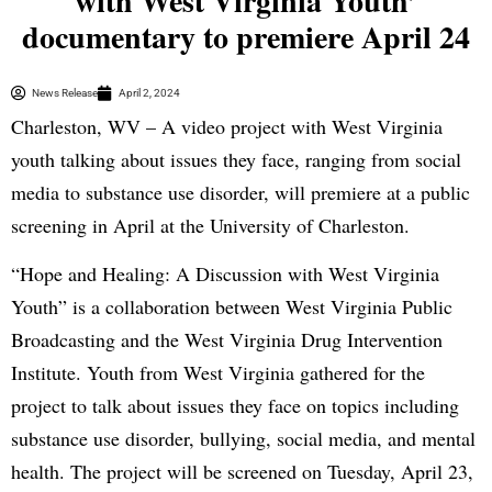
with West Virginia Youth’
documentary to premiere April 24
News Release
April 2, 2024
Charleston, WV – A video project with West Virginia
youth talking about issues they face, ranging from social
media to substance use disorder, will premiere at a public
screening in April at the University of Charleston.
“Hope and Healing: A Discussion with West Virginia
Youth” is a collaboration between West Virginia Public
Broadcasting and the West Virginia Drug Intervention
Institute. Youth from West Virginia gathered for the
project to talk about issues they face on topics including
substance use disorder, bullying, social media, and mental
health. The project will be screened on Tuesday, April 23,