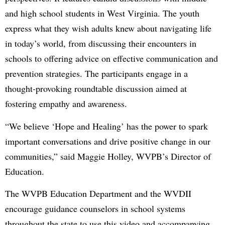
and high school students in West Virginia. The youth
express what they wish adults knew about navigating life
in today’s world, from discussing their encounters in
schools to offering advice on effective communication and
prevention strategies. The participants engage in a
thought-provoking roundtable discussion aimed at
fostering empathy and awareness.
“We believe ‘Hope and Healing’ has the power to spark
important conversations and drive positive change in our
communities,” said Maggie Holley, WVPB’s Director of
Education.
The WVPB Education Department and the WVDII
encourage guidance counselors in school systems
throughout the state to use this video and accompanying