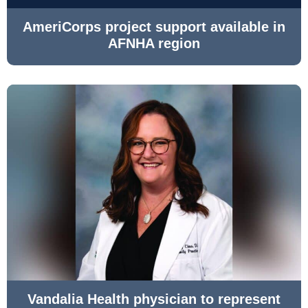
AmeriCorps project support available in
AFNHA region
Vandalia Health physician to represent