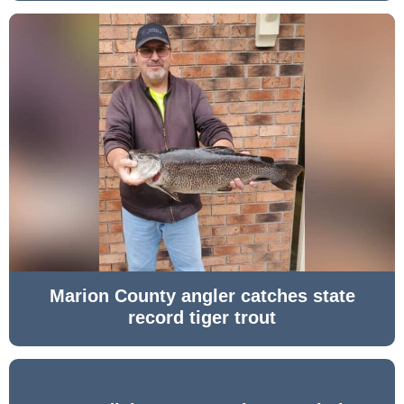
Marion County angler catches state
record tiger trout