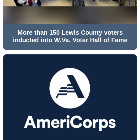
More than 150 Lewis County voters
inducted into W.Va. Voter Hall of Fame