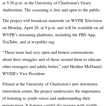
at 5:30 p.m. at the University of Charleston’s Geary
Auditorium. The screening is free and open to the public.
The project will broadcast statewide on WVPB Television
on Monday, April 29, at 9 p.m. and will be available on all
WVPB’s streaming platforms, including the PBS App,
YouTube, and at wvpublic.org.
“These teens had very open and honest conversations
about their struggles and of those around them to educate
other teenagers and adults better,” said Heather McDaniel,
WVDII’s Vice President.
Filmed at the University of Charleston’s new downtown
innovation center, the project underscores the importance
of listening to youth voices and understanding their
perspectives. It features candid discussions with middle