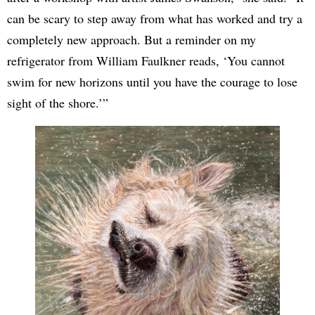
can be scary to step away from what has worked and try a
completely new approach. But a reminder on my
refrigerator from William Faulkner reads, ‘You cannot
swim for new horizons until you have the courage to lose
sight of the shore.’”