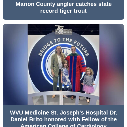
Marion County angler catches state
record tiger trout
WVU Medicine St. Joseph’s Hospital Dr.
Daniel Brito honored with Fellow of the
American College of Cardiology