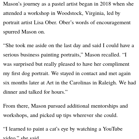
Mason’s journey as a pastel artist began in 2018 when she
attended a workshop in Woodstock, Virginia, led by
portrait artist Lisa Ober. Ober’s words of encouragement
spurred Mason on.
“She took me aside on the last day and said I could have a
serious business painting portraits,” Mason recalled. “I
was surprised but really pleased to have her compliment
my first dog portrait. We stayed in contact and met again
six months later at Art in the Carolinas in Raleigh. We had
dinner and talked for hours.”
From there, Mason pursued additional mentorships and
workshops, and picked up tips wherever she could.
“I learned to paint a cat’s eye by watching a YouTube
video,” she said.