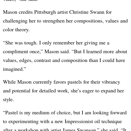
Mason credits Pittsburgh artist Christine Swann for
challenging her to strengthen her compositions, values and
color theory.
“She was tough. I only remember her giving me a
compliment once,” Mason said. “But I learned more about
values, edges, contrast and composition than I could have
imagined.”
While Mason currently favors pastels for their vibrancy
and potential for detailed work, she’s eager to expand her
style.
“Pastel is my medium of choice, but I am looking forward
to experimenting with a new Impressionist oil technique
after a workshop with artist James Swanson,” she said. “It