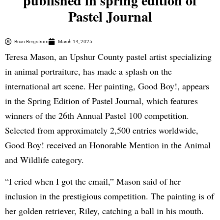
published in spring edition of
Pastel Journal
Brian Bergstrom
March 14, 2025
Teresa Mason, an Upshur County pastel artist specializing
in animal portraiture, has made a splash on the
international art scene. Her painting, Good Boy!, appears
in the Spring Edition of Pastel Journal, which features
winners of the 26th Annual Pastel 100 competition.
Selected from approximately 2,500 entries worldwide,
Good Boy! received an Honorable Mention in the Animal
and Wildlife category.
“I cried when I got the email,” Mason said of her
inclusion in the prestigious competition. The painting is of
her golden retriever, Riley, catching a ball in his mouth.