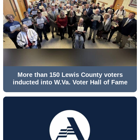
More than 150 Lewis County voters
inducted into W.Va. Voter Hall of Fame