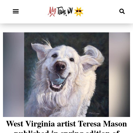
West Virginia artist Teresa Mason