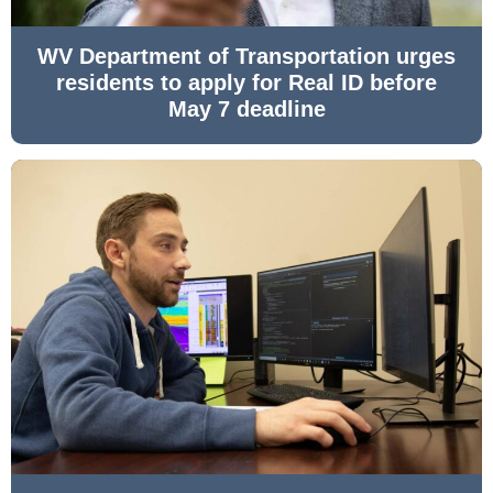
WV Department of Transportation urges
residents to apply for Real ID before
May 7 deadline