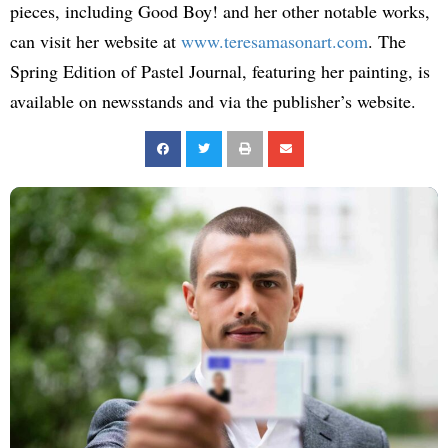
pieces, including Good Boy! and her other notable works,
can visit her website at
www.teresamasonart.com
. The
Spring Edition of Pastel Journal, featuring her painting, is
available on newsstands and via the publisher’s website.