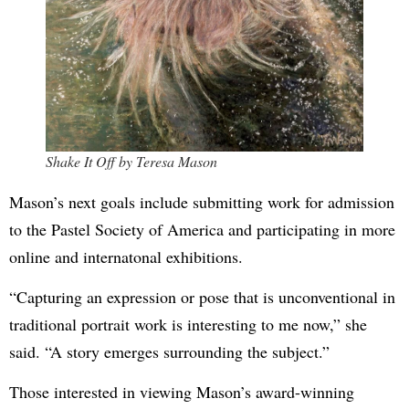
Shake It Off by Teresa Mason
Mason’s next goals include submitting work for admission
to the Pastel Society of America and participating in more
online and internatonal exhibitions.
“Capturing an expression or pose that is unconventional in
traditional portrait work is interesting to me now,” she
said. “A story emerges surrounding the subject.”
Those interested in viewing Mason’s award-winning