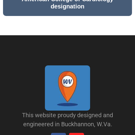
designation
This website proudy designed and
engineered in Buckhannon, W.Va.