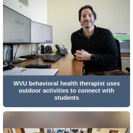
WVU behavioral health therapist uses
outdoor activities to connect with
students