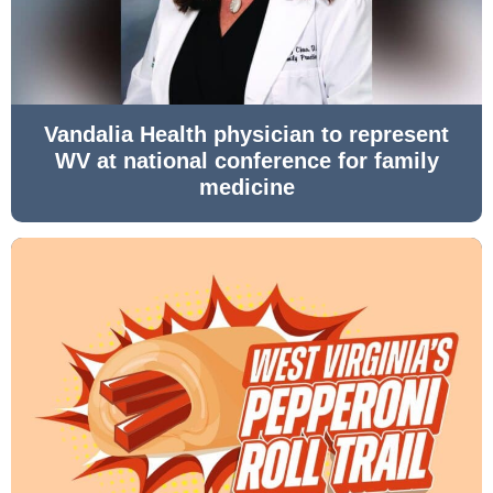
Vandalia Health physician to represent
WV at national conference for family
medicine