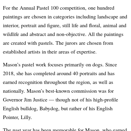
For the Annual Pastel 100 competition, one hundred
paintings are chosen in categories including landscape and
interior, portrait and figure, still life and floral, animal and
wildlife and abstract and non-objective. All the paintings
are created with pastels. The jurors are chosen from
established artists in their areas of expertise.
Mason’s pastel work focuses primarily on dogs. Since
2018, she has completed around 40 portraits and has
earned recognition throughout the region, as well as
nationally. Mason’s best-known commission was for
Governor Jim Justice — though not of his high-profile
English bulldog, Babydog, but rather of his English
Pointer, Lilly.
The past year has been memorable for Mason, who earned