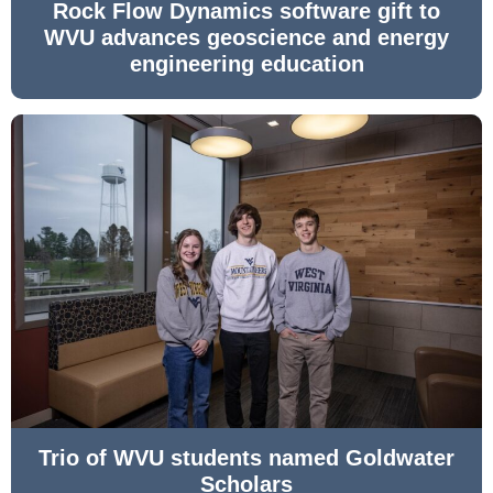
Rock Flow Dynamics software gift to
WVU advances geoscience and energy
engineering education
Trio of WVU students named Goldwater
Scholars