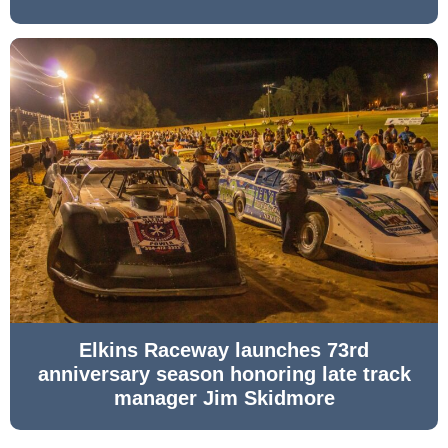
Elkins Raceway launches 73rd
anniversary season honoring late track
manager Jim Skidmore