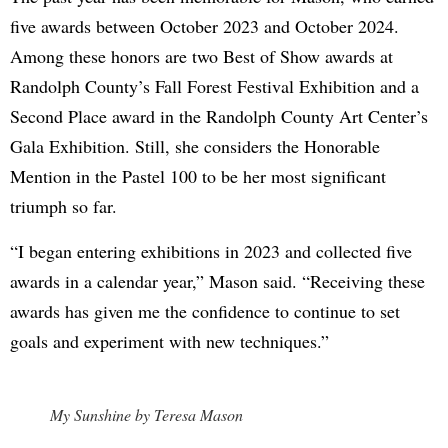
five awards between October 2023 and October 2024.
Among these honors are two Best of Show awards at
Randolph County’s Fall Forest Festival Exhibition and a
Second Place award in the Randolph County Art Center’s
Gala Exhibition. Still, she considers the Honorable
Mention in the Pastel 100 to be her most significant
triumph so far.
“I began entering exhibitions in 2023 and collected five
awards in a calendar year,” Mason said. “Receiving these
awards has given me the confidence to continue to set
goals and experiment with new techniques.”
My Sunshine by Teresa Mason