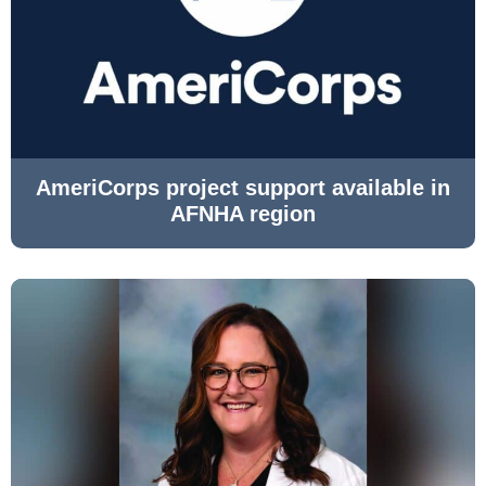
AmeriCorps project support available in
AFNHA region