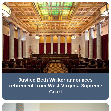
Justice Beth Walker announces
retirement from West Virginia Supreme
Court