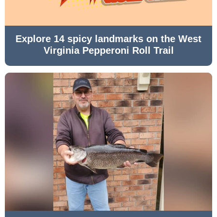
Explore 14 spicy landmarks on the West
Virginia Pepperoni Roll Trail