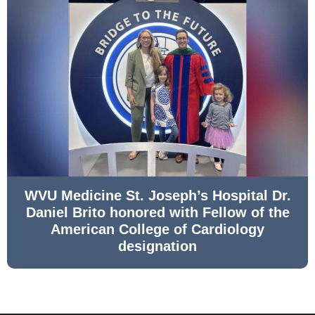
WVU Medicine St. Joseph’s Hospital Dr.
Daniel Brito honored with Fellow of the
American College of Cardiology
designation