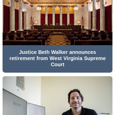
Justice Beth Walker announces
retirement from West Virginia Supreme
Court