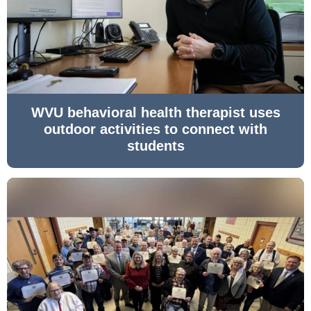
WVU behavioral health therapist uses
outdoor activities to connect with
students