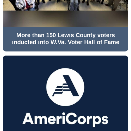
More than 150 Lewis County voters
inducted into W.Va. Voter Hall of Fame