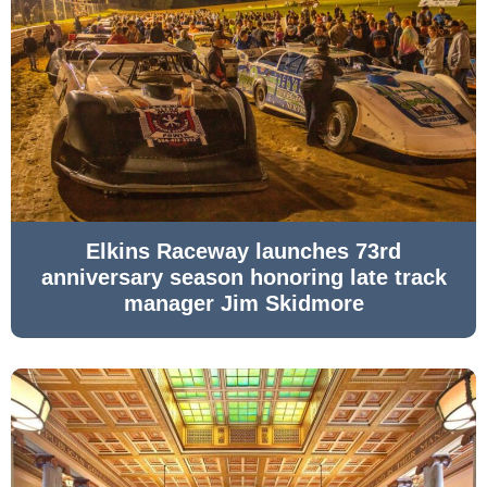
Elkins Raceway launches 73rd
anniversary season honoring late track
manager Jim Skidmore