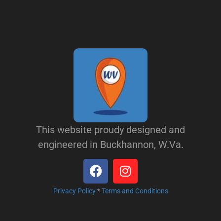
This website proudy designed and
engineered in Buckhannon, W.Va.
Privacy Policy
*
Terms and Conditions