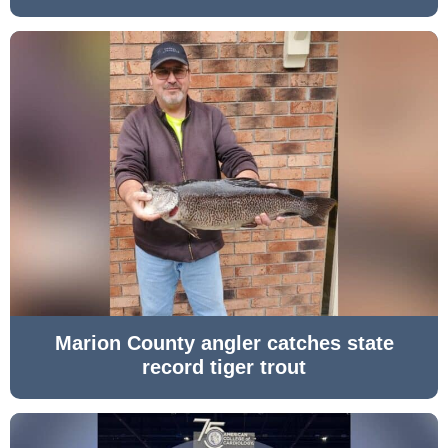
Marion County angler catches state
record tiger trout