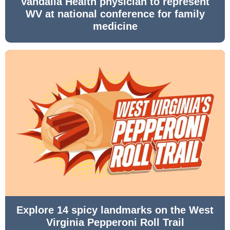
Vandalia Health physician to represent
WV at national conference for family
medicine
Explore 14 spicy landmarks on the West
Virginia Pepperoni Roll Trail