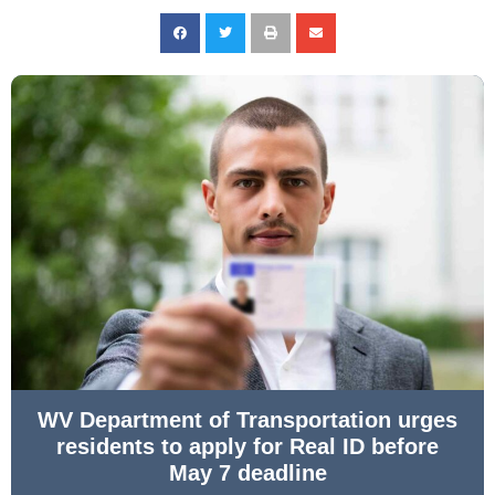
WV Department of Transportation urges
residents to apply for Real ID before
May 7 deadline