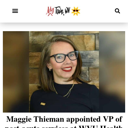
Maggie Thieman appointed VP of