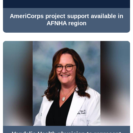
AmeriCorps project support available in
AFNHA region