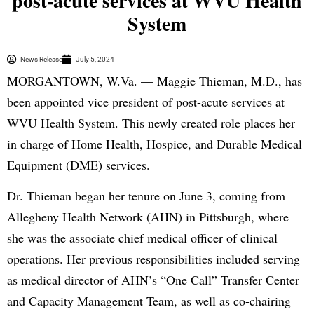
post-acute services at WVU Health
System
News Release
July 5, 2024
MORGANTOWN, W.Va. — Maggie Thieman, M.D., has
been appointed vice president of post-acute services at
WVU Health System. This newly created role places her
in charge of Home Health, Hospice, and Durable Medical
Equipment (DME) services.
Dr. Thieman began her tenure on June 3, coming from
Allegheny Health Network (AHN) in Pittsburgh, where
she was the associate chief medical officer of clinical
operations. Her previous responsibilities included serving
as medical director of AHN’s “One Call” Transfer Center
and Capacity Management Team, as well as co-chairing