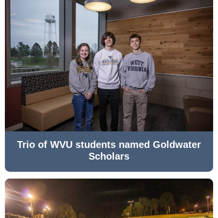
Trio of WVU students named Goldwater
Scholars