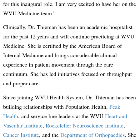
for this inaugural role. I am very excited to have her on the
WVU Medicine team.”
Clinically, Dr. Thieman has been an academic hospitalist
for the past 12 years and will continue practicing at WVU
Medicine. She is certified by the American Board of
Internal Medicine and brings considerable clinical
experience in patient movement through the care
continuum. She has led initiatives focused on throughput
and proper care.
Since joining WVU Health System, Dr. Thieman has been
building relationships with Population Health,
Peak
Health
, and service line leaders at the WVU
Heart and
Vascular Institute
,
Rockefeller Neuroscience Institute
,
Cancer Institute
, and the
Department of Orthopaedics
. She