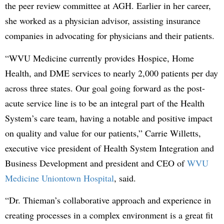
the peer review committee at AGH. Earlier in her career,
she worked as a physician advisor, assisting insurance
companies in advocating for physicians and their patients.
“WVU Medicine currently provides Hospice, Home
Health, and DME services to nearly 2,000 patients per day
across three states. Our goal going forward as the post-
acute service line is to be an integral part of the Health
System’s care team, having a notable and positive impact
on quality and value for our patients,” Carrie Willetts,
executive vice president of Health System Integration and
Business Development and president and CEO of
WVU
Medicine Uniontown Hospital
, said.
“Dr. Thieman’s collaborative approach and experience in
creating processes in a complex environment is a great fit