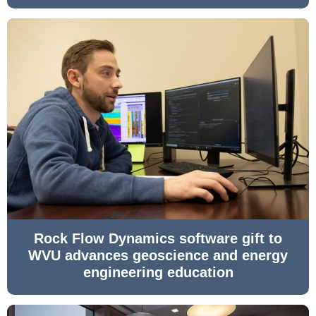
Rock Flow Dynamics software gift to
WVU advances geoscience and energy
engineering education