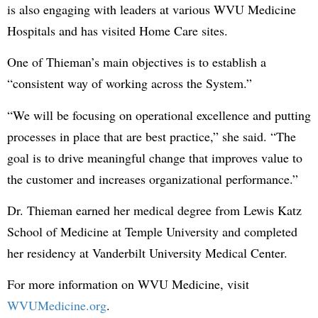
is also engaging with leaders at various WVU Medicine
Hospitals and has visited Home Care sites.
One of Thieman’s main objectives is to establish a
“consistent way of working across the System.”
“We will be focusing on operational excellence and putting
processes in place that are best practice,” she said. “The
goal is to drive meaningful change that improves value to
the customer and increases organizational performance.”
Dr. Thieman earned her medical degree from Lewis Katz
School of Medicine at Temple University and completed
her residency at Vanderbilt University Medical Center.
For more information on WVU Medicine, visit
WVUMedicine.org
.