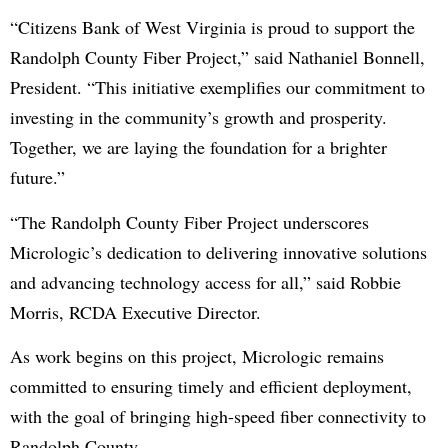
“Citizens Bank of West Virginia is proud to support the
Randolph County Fiber Project,” said Nathaniel Bonnell,
President. “This initiative exemplifies our commitment to
investing in the community’s growth and prosperity.
Together, we are laying the foundation for a brighter
future.”
“The Randolph County Fiber Project underscores
Micrologic’s dedication to delivering innovative solutions
and advancing technology access for all,” said Robbie
Morris, RCDA Executive Director.
As work begins on this project, Micrologic remains
committed to ensuring timely and efficient deployment,
with the goal of bringing high-speed fiber connectivity to
Randolph County.