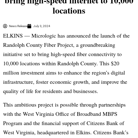
bring high-speed internet to 10,000
locations
News Release
July 3, 2024
ELKINS — Micrologic has announced the launch of the
Randolph County Fiber Project, a groundbreaking
initiative set to bring high-speed fiber connectivity to
10,000 locations within Randolph County. This $20
million investment aims to enhance the region’s digital
infrastructure, foster economic growth, and improve the
quality of life for residents and businesses.
This ambitious project is possible through partnerships
with the West Virginia Office of Broadband MBPS
Program and the financial support of Citizens Bank of
West Virginia, headquartered in Elkins. Citizens Bank’s