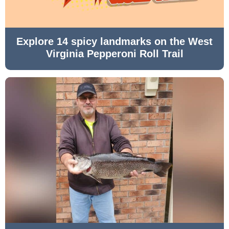
Explore 14 spicy landmarks on the West
Virginia Pepperoni Roll Trail