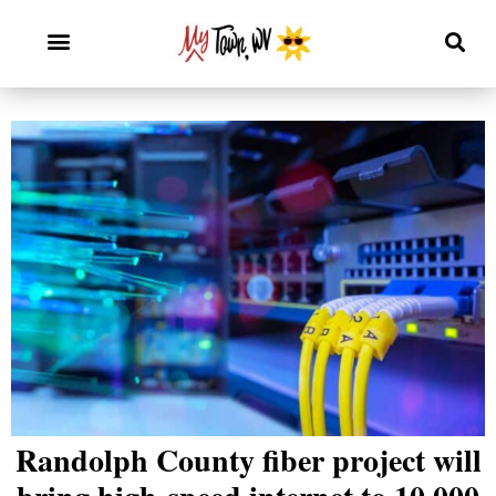
Randolph County fiber project will