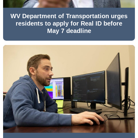
WV Department of Transportation urges
residents to apply for Real ID before
May 7 deadline