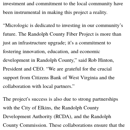
investment and commitment to the local community have
been instrumental in making this project a reality.
“Micrologic is dedicated to investing in our community’s
future. The Randolph County Fiber Project is more than
just an infrastructure upgrade; it’s a commitment to
fostering innovation, education, and economic
development in Randolph County,” said Rob Hinton,
President and CEO. “We are grateful for the crucial
support from Citizens Bank of West Virginia and the
collaboration with local partners.”
The project’s success is also due to strong partnerships
with the City of Elkins, the Randolph County
Development Authority (RCDA), and the Randolph
County Commission. These collaborations ensure that the