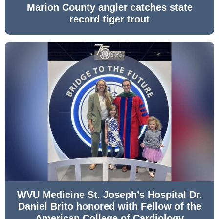
Marion County angler catches state
record tiger trout
WVU Medicine St. Joseph’s Hospital Dr.
Daniel Brito honored with Fellow of the
American College of Cardiology