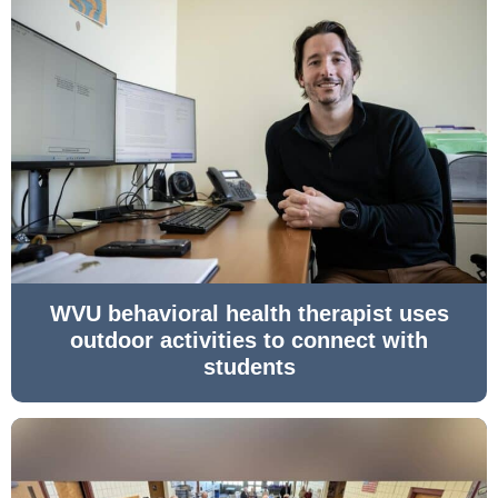
WVU behavioral health therapist uses
outdoor activities to connect with
students