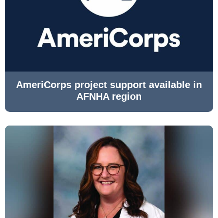
AmeriCorps project support available in
AFNHA region