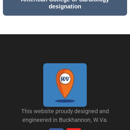
designation
This website proudy designed and
engineered in Buckhannon, W.Va.