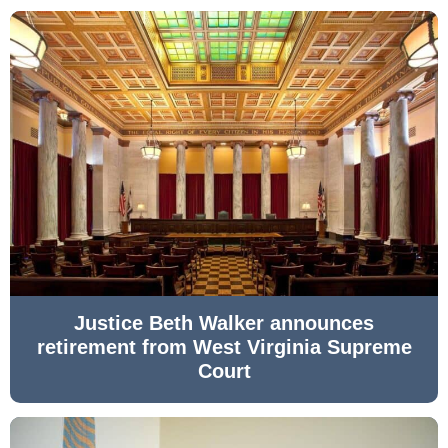
Justice Beth Walker announces
retirement from West Virginia Supreme
Court