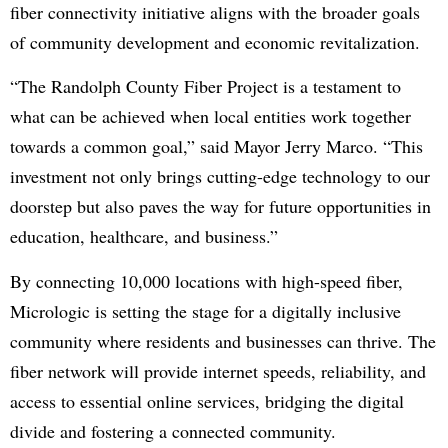
fiber connectivity initiative aligns with the broader goals
of community development and economic revitalization.
“The Randolph County Fiber Project is a testament to
what can be achieved when local entities work together
towards a common goal,” said Mayor Jerry Marco. “This
investment not only brings cutting-edge technology to our
doorstep but also paves the way for future opportunities in
education, healthcare, and business.”
By connecting 10,000 locations with high-speed fiber,
Micrologic is setting the stage for a digitally inclusive
community where residents and businesses can thrive. The
fiber network will provide internet speeds, reliability, and
access to essential online services, bridging the digital
divide and fostering a connected community.