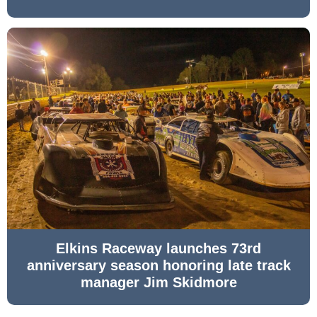
Elkins Raceway launches 73rd
anniversary season honoring late track
manager Jim Skidmore