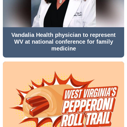
Vandalia Health physician to represent
WV at national conference for family
medicine