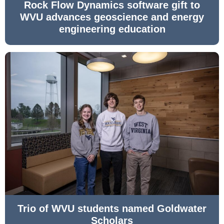
Rock Flow Dynamics software gift to
WVU advances geoscience and energy
engineering education
Trio of WVU students named Goldwater
Scholars