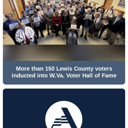
More than 150 Lewis County voters
inducted into W.Va. Voter Hall of Fame