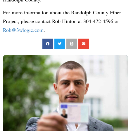
For more information about the Randolph County Fiber
Project, please contact Rob Hinton at 304-472-4596 or
Rob@3wlogic.com
.