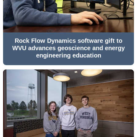
Rock Flow Dynamics software gift to
WVU advances geoscience and energy
engineering education