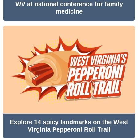
WV at national conference for family
medicine
Explore 14 spicy landmarks on the West
Virginia Pepperoni Roll Trail