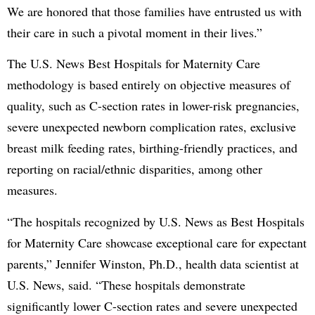
We are honored that those families have entrusted us with
their care in such a pivotal moment in their lives.”
The U.S. News Best Hospitals for Maternity Care
methodology is based entirely on objective measures of
quality, such as C-section rates in lower-risk pregnancies,
severe unexpected newborn complication rates, exclusive
breast milk feeding rates, birthing-friendly practices, and
reporting on racial/ethnic disparities, among other
measures.
“The hospitals recognized by U.S. News as Best Hospitals
for Maternity Care showcase exceptional care for expectant
parents,” Jennifer Winston, Ph.D., health data scientist at
U.S. News, said. “These hospitals demonstrate
significantly lower C-section rates and severe unexpected