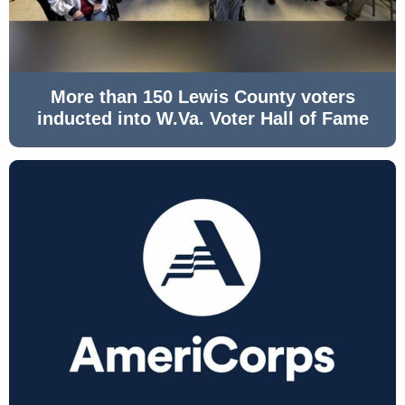
More than 150 Lewis County voters
inducted into W.Va. Voter Hall of Fame