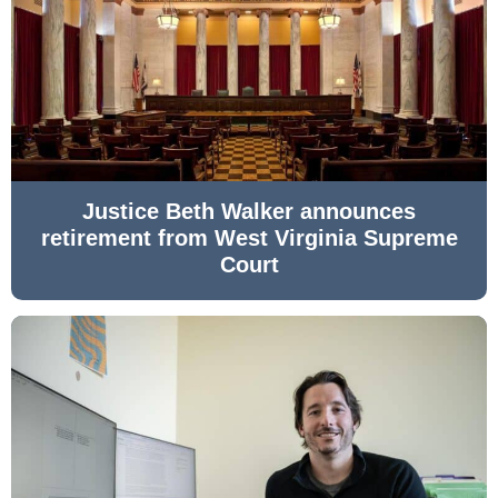
Justice Beth Walker announces
retirement from West Virginia Supreme
Court