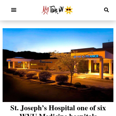
St. Joseph’s Hospital one of six