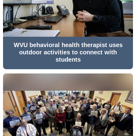
WVU behavioral health therapist uses
outdoor activities to connect with
students