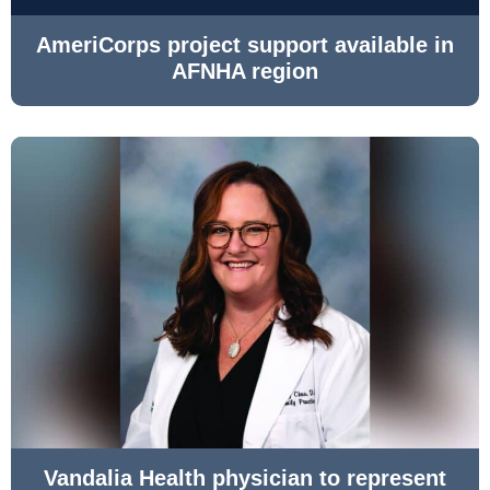
AmeriCorps project support available in
AFNHA region
Vandalia Health physician to represent