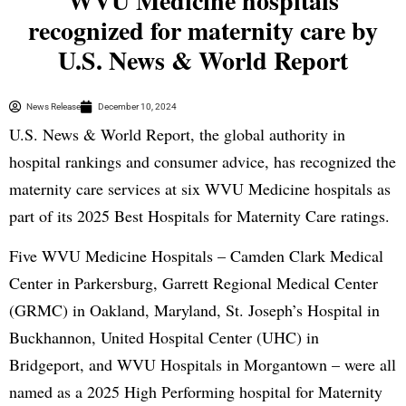
WVU Medicine hospitals
recognized for maternity care by
U.S. News & World Report
News Release
December 10, 2024
U.S. News & World Report, the global authority in
hospital rankings and consumer advice, has recognized the
maternity care services at six WVU Medicine hospitals as
part of its 2025 Best Hospitals for Maternity Care ratings.
Five WVU Medicine Hospitals – Camden Clark Medical
Center in Parkersburg, Garrett Regional Medical Center
(GRMC) in Oakland, Maryland, St. Joseph’s Hospital in
Buckhannon, United Hospital Center (UHC) in
Bridgeport, and WVU Hospitals in Morgantown – were all
named as a 2025 High Performing hospital for Maternity