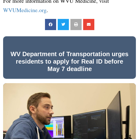
For more information on WVU Medicine, visit
WVUMedicine.org
.
WV Department of Transportation urges
residents to apply for Real ID before
May 7 deadline