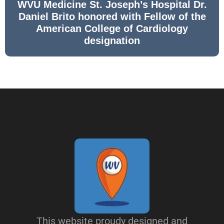
WVU Medicine St. Joseph’s Hospital Dr.
Daniel Brito honored with Fellow of the
American College of Cardiology
designation
This website proudy designed and