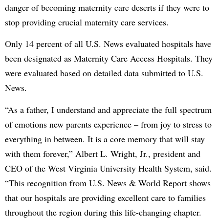
danger of becoming maternity care deserts if they were to
stop providing crucial maternity care services.
Only 14 percent of all U.S. News evaluated hospitals have
been designated as Maternity Care Access Hospitals. They
were evaluated based on detailed data submitted to U.S.
News.
“As a father, I understand and appreciate the full spectrum
of emotions new parents experience – from joy to stress to
everything in between. It is a core memory that will stay
with them forever,” Albert L. Wright, Jr., president and
CEO of the West Virginia University Health System, said.
“This recognition from U.S. News & World Report shows
that our hospitals are providing excellent care to families
throughout the region during this life-changing chapter.