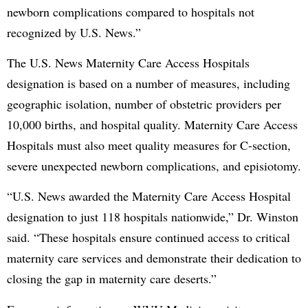
newborn complications compared to hospitals not
recognized by U.S. News.”
The U.S. News Maternity Care Access Hospitals
designation is based on a number of measures, including
geographic isolation, number of obstetric providers per
10,000 births, and hospital quality. Maternity Care Access
Hospitals must also meet quality measures for C-section,
severe unexpected newborn complications, and episiotomy.
“U.S. News awarded the Maternity Care Access Hospital
designation to just 118 hospitals nationwide,” Dr. Winston
said. “These hospitals ensure continued access to critical
maternity care services and demonstrate their dedication to
closing the gap in maternity care deserts.”