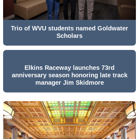
Trio of WVU students named Goldwater
Scholars
Elkins Raceway launches 73rd
anniversary season honoring late track
manager Jim Skidmore