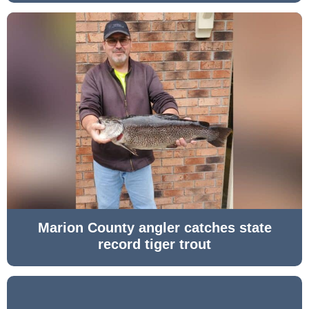
Marion County angler catches state
record tiger trout