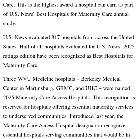
Care. This is the highest award a hospital can earn as part
of U.S. News’ Best Hospitals for Maternity Care annual
study.
U.S. News evaluated 817 hospitals from across the United
States. Half of all hospitals evaluated for U.S. News’ 2025
ratings edition have been recognized as Best Hospitals for
Maternity Care.
Three WVU Medicine hospitals – Berkeley Medical
Center in Martinsburg, GRMC, and UHC – were named
2025 Maternity Care Access Hospitals. This recognition is
reserved for hospitals offering essential maternity services
to underserved communities. Introduced last year, the
Maternity Care Access Hospital designation recognizes
essential hospitals serving communities that would be in