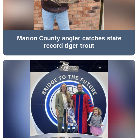
Marion County angler catches state
record tiger trout