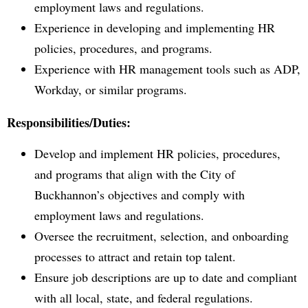
employment laws and regulations.
Experience in developing and implementing HR
policies, procedures, and programs.
Experience with HR management tools such as ADP,
Workday, or similar programs.
Responsibilities/Duties:
Develop and implement HR policies, procedures,
and programs that align with the City of
Buckhannon’s objectives and comply with
employment laws and regulations.
Oversee the recruitment, selection, and onboarding
processes to attract and retain top talent.
Ensure job descriptions are up to date and compliant
with all local, state, and federal regulations.