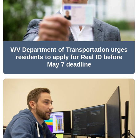
WV Department of Transportation urges
residents to apply for Real ID before
May 7 deadline