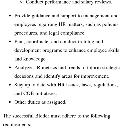
Conduct performance and salary reviews.
Provide guidance and support to management and
employees regarding HR matters, such as policies,
procedures, and legal compliance.
Plan, coordinate, and conduct training and
development programs to enhance employee skills
and knowledge.
Analyze HR metrics and trends to inform strategic
decisions and identify areas for improvement.
Stay up to date with HR issues, laws, regulations,
and COB initiatives.
Other duties as assigned.
The successful Bidder must adhere to the following
requirements: