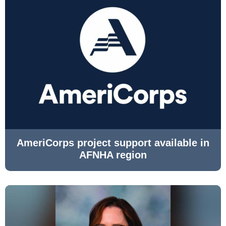
AmeriCorps project support available in
AFNHA region