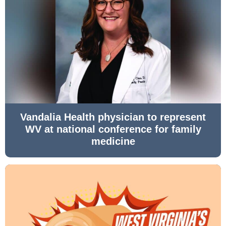
Vandalia Health physician to represent
WV at national conference for family
medicine