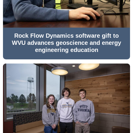
Rock Flow Dynamics software gift to
WVU advances geoscience and energy
engineering education