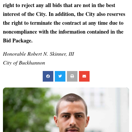
right to reject any all bids that are not in the best
interest of the City. In addition, the City also reserves
the right to terminate the contract at any time due to
noncompliance with the information contained in the
Bid Package.
Honorable Robert N. Skinner, III
City of Buckhannon