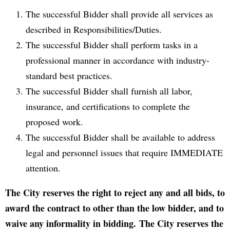
The successful Bidder shall provide all services as
described in Responsibilities/Duties.
The successful Bidder shall perform tasks in a
professional manner in accordance with industry-
standard best practices.
The successful Bidder shall furnish all labor,
insurance, and certifications to complete the
proposed work.
The successful Bidder shall be available to address
legal and personnel issues that require IMMEDIATE
attention.
The City reserves the right to reject any and all bids, to
award the contract to other than the low bidder, and to
waive any informality in bidding. The City reserves the