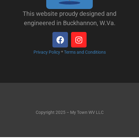
This website proudy designed and
engineered in Buckhannon, W.Va.
Privacy Policy
*
Terms and Conditions
Copyright 2025 – My Town WV LLC