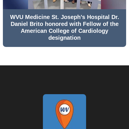
WVU Medicine St. Joseph’s Hospital Dr.
Daniel Brito honored with Fellow of the
American College of Cardiology
designation