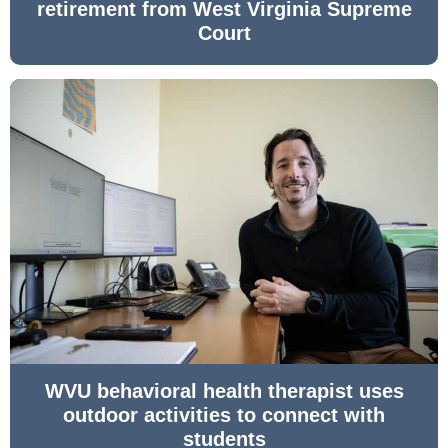
retirement from West Virginia Supreme
Court
WVU behavioral health therapist uses
outdoor activities to connect with
students