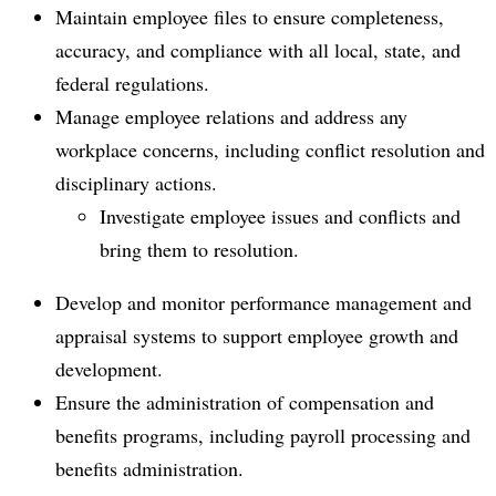
Maintain employee files to ensure completeness,
accuracy, and compliance with all local, state, and
federal regulations.
Manage employee relations and address any
workplace concerns, including conflict resolution and
disciplinary actions.
Investigate employee issues and conflicts and
bring them to resolution.
Develop and monitor performance management and
appraisal systems to support employee growth and
development.
Ensure the administration of compensation and
benefits programs, including payroll processing and
benefits administration.