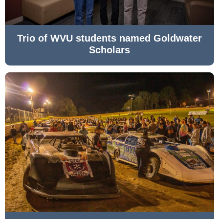
Trio of WVU students named Goldwater
Scholars