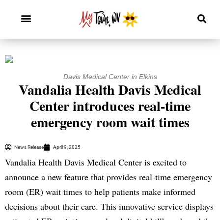
Davis Medical Center in Elkins
Vandalia Health Davis Medical
Center introduces real-time
emergency room wait times
News Release
April 9, 2025
Vandalia Health Davis Medical Center is excited to
announce a new feature that provides real-time emergency
room (ER) wait times to help patients make informed
decisions about their care. This innovative service displays