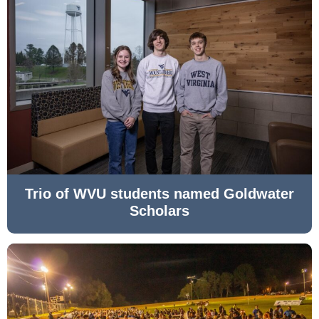
Trio of WVU students named Goldwater
Scholars