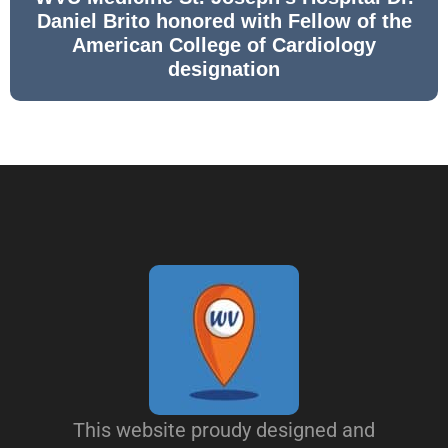
Daniel Brito honored with Fellow of the
American College of Cardiology
designation
This website proudy designed and