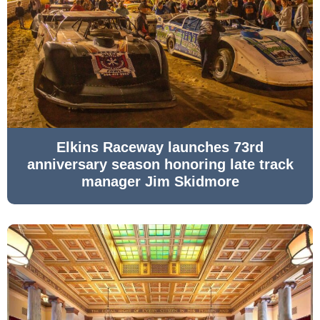
Elkins Raceway launches 73rd
anniversary season honoring late track
manager Jim Skidmore