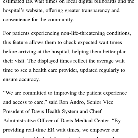
estimated ER wait times on local digital billboards and the
hospital’s website, offering greater transparency and
convenience for the community.
For patients experiencing non-life-threatening conditions,
this feature allows them to check expected wait times
before arriving at the hospital, helping them better plan
their visit. The displayed times reflect the average wait
time to see a health care provider, updated regularly to
ensure accuracy.
“We are committed to improving the patient experience
and access to care,” said Ron Andro, Senior Vice
President of Davis Health System and Chief
Administrative Officer of Davis Medical Center. “By
providing real-time ER wait times, we empower our