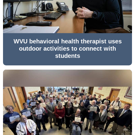
WVU behavioral health therapist uses
outdoor activities to connect with
students