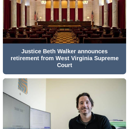
Justice Beth Walker announces
retirement from West Virginia Supreme
Court