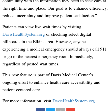
community with the information they need to seek care at
the right time and place. Our goal is to enhance efficiency,
reduce uncertainty and improve patient satisfaction.”
Patients can view live wait times by visiting
DavisHealthSystem.org
or checking select digital
billboards in the Elkins area. However, anyone
experiencing a medical emergency should always call 911
or go to the nearest emergency room immediately,
regardless of posted wait times.
This new feature is part of Davis Medical Center’s
ongoing effort to enhance health care accessibility and
patient-centered care.
For more information, visit
DavisHealthSystem.org
.