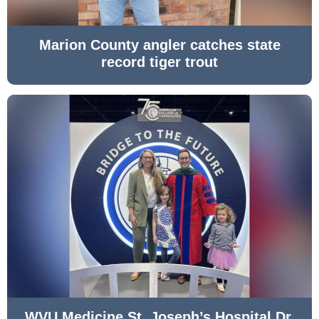
Marion County angler catches state
record tiger trout
WVU Medicine St. Joseph’s Hospital Dr.