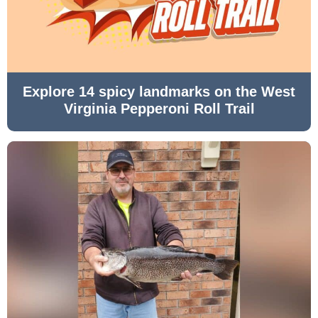
Explore 14 spicy landmarks on the West
Virginia Pepperoni Roll Trail