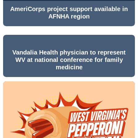
AmeriCorps project support available in
AFNHA region
Vandalia Health physician to represent
WV at national conference for family
medicine