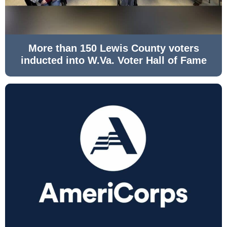
More than 150 Lewis County voters
inducted into W.Va. Voter Hall of Fame