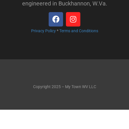
engineered in Buckhannon, W.Va.
Privacy Policy
*
Terms and Conditions
Copyright 2025 – My Town WV LLC