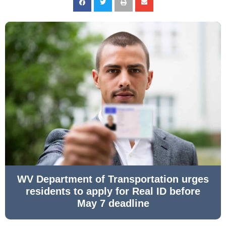
WV Department of Transportation urges
residents to apply for Real ID before
May 7 deadline