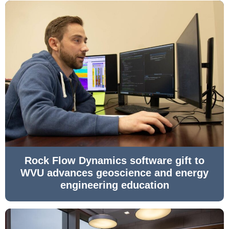
Rock Flow Dynamics software gift to
WVU advances geoscience and energy
engineering education