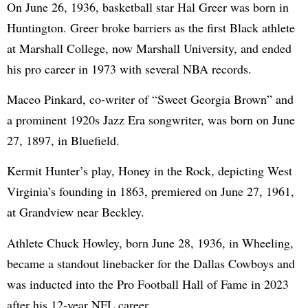
On June 26, 1936, basketball star Hal Greer was born in
Huntington. Greer broke barriers as the first Black athlete
at Marshall College, now Marshall University, and ended
his pro career in 1973 with several NBA records.
Maceo Pinkard, co-writer of “Sweet Georgia Brown” and
a prominent 1920s Jazz Era songwriter, was born on June
27, 1897, in Bluefield.
Kermit Hunter’s play, Honey in the Rock, depicting West
Virginia’s founding in 1863, premiered on June 27, 1961,
at Grandview near Beckley.
Athlete Chuck Howley, born June 28, 1936, in Wheeling,
became a standout linebacker for the Dallas Cowboys and
was inducted into the Pro Football Hall of Fame in 2023
after his 12-year NFL career.