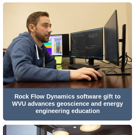
Rock Flow Dynamics software gift to
WVU advances geoscience and energy
engineering education