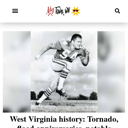
West Virginia history: Tornado,