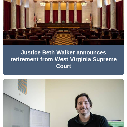
Justice Beth Walker announces
retirement from West Virginia Supreme
Court