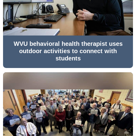
WVU behavioral health therapist uses
outdoor activities to connect with
students