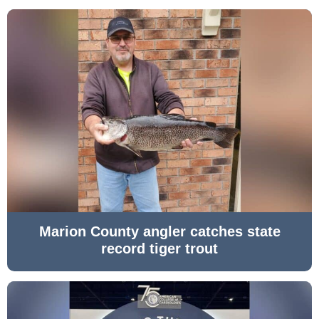
Marion County angler catches state
record tiger trout