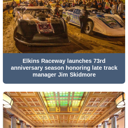
Elkins Raceway launches 73rd
anniversary season honoring late track
manager Jim Skidmore