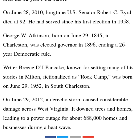
On June 28, 2010, longtime U.S. Senator Robert C. Byrd
died at 92. He had served since his first election in 1958.
George W. Atkinson, born on June 29, 1845, in
Charleston, was elected governor in 1896, ending a 26-
year Democratic rule.
Writer Breece D’J Pancake, known for setting many of his
stories in Milton, fictionalized as “Rock Camp,” was born
on June 29, 1952, in South Charleston.
On June 29, 2012, a derecho storm caused considerable
damage across West Virginia. It downed trees and homes,
leading to a power outage for about 688,000 homes and
businesses during a heat wave.