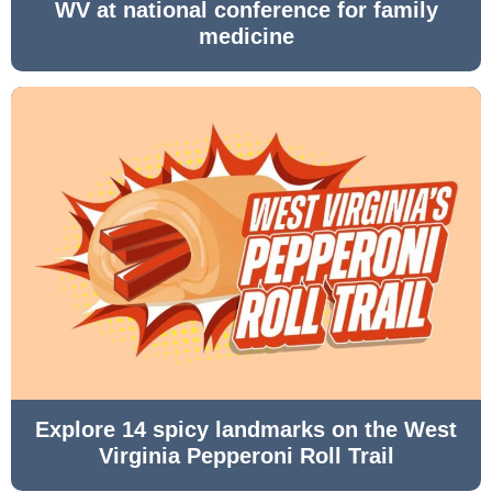
WV at national conference for family
medicine
Explore 14 spicy landmarks on the West
Virginia Pepperoni Roll Trail