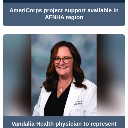
AmeriCorps project support available in
AFNHA region
Vandalia Health physician to represent