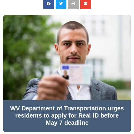
WV Department of Transportation urges
residents to apply for Real ID before
May 7 deadline