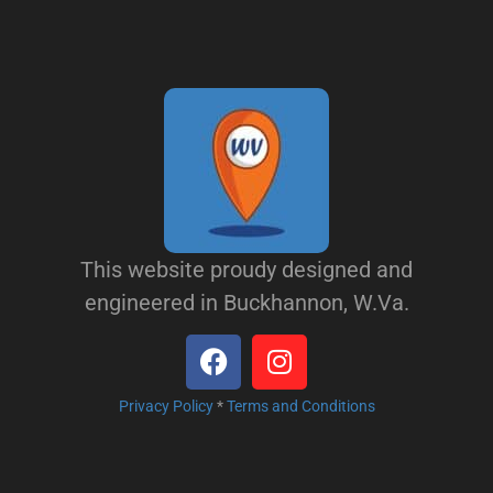
This website proudy designed and
engineered in Buckhannon, W.Va.
Privacy Policy
*
Terms and Conditions