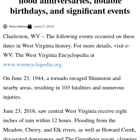
flood anniversaries, notable
birthdays, and significant events
News Release
June 21, 2024
Charleston, WV – The following events occurred on these
dates in West Virginia history. For more details, visit e-
WV: The West Virginia Encyclopedia at
www.wvencyclopedia.org.
On June 23, 1944, a tornado ravaged Shinnston and
nearby areas, resulting in 103 fatalities and numerous
injuries.
June 23, 2016, saw central West Virginia receive eight
inches of rain within 12 hours. Flooding from the
Meadow, Cherry, and Elk rivers, as well as Howard Creek,
devastated downtowns and The Greenbrier resort, claiming