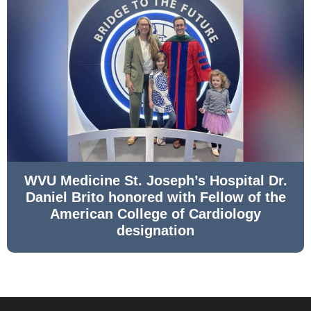
WVU Medicine St. Joseph’s Hospital Dr.
Daniel Brito honored with Fellow of the
American College of Cardiology
designation