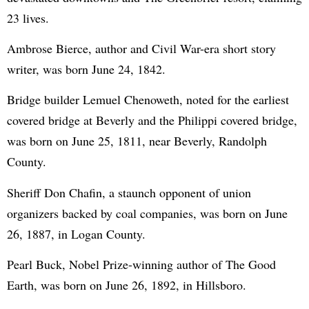
23 lives.
Ambrose Bierce, author and Civil War-era short story
writer, was born June 24, 1842.
Bridge builder Lemuel Chenoweth, noted for the earliest
covered bridge at Beverly and the Philippi covered bridge,
was born on June 25, 1811, near Beverly, Randolph
County.
Sheriff Don Chafin, a staunch opponent of union
organizers backed by coal companies, was born on June
26, 1887, in Logan County.
Pearl Buck, Nobel Prize-winning author of The Good
Earth, was born on June 26, 1892, in Hillsboro.