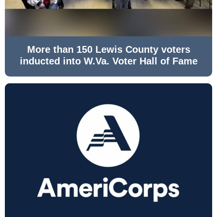
More than 150 Lewis County voters
inducted into W.Va. Voter Hall of Fame