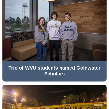
Trio of WVU students named Goldwater
Scholars