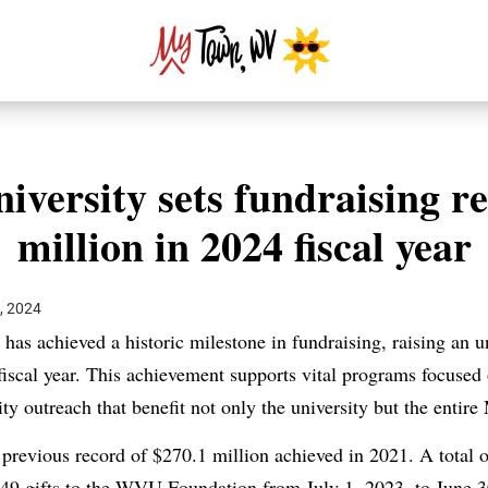
iversity sets fundraising r
million in 2024 fiscal year
, 2024
 has achieved a historic milestone in fundraising, raising an
fiscal year. This achievement supports vital programs focused 
y outreach that benefit not only the university but the entire
 previous record of $270.1 million achieved in 2021. A total 
849 gifts to the WVU Foundation from July 1, 2023, to June 