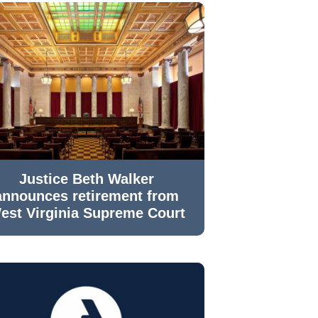
Justice Beth Walker
announces retirement from
est Virginia Supreme Court