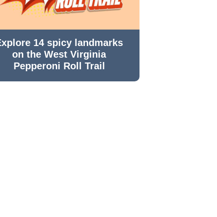
Explore 14 spicy landmarks
on the West Virginia
Pepperoni Roll Trail