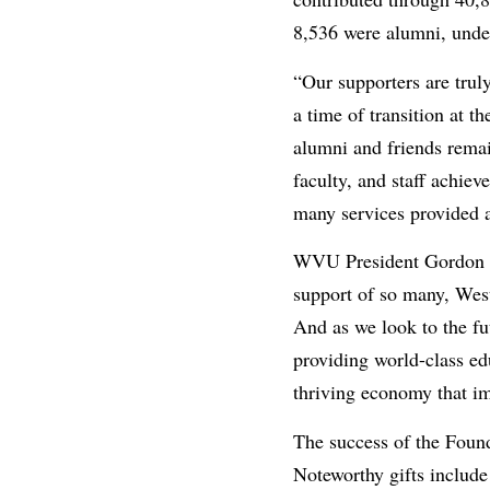
8,536 were alumni, under
“Our supporters are tru
a time of transition at t
alumni and friends remain
faculty, and staff achie
many services provided 
WVU President Gordon Ge
support of so many, West 
And as we look to the fut
providing world-class edu
thriving economy that imp
The success of the Found
Noteworthy gifts include