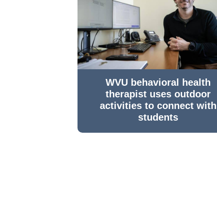
WVU behavioral health
therapist uses outdoor
activities to connect with
students