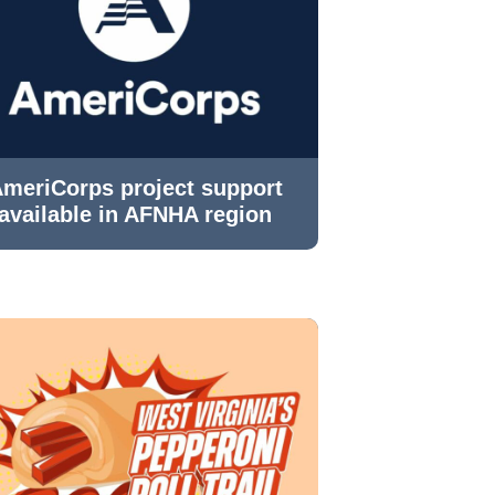
meriCorps project support
available in AFNHA region