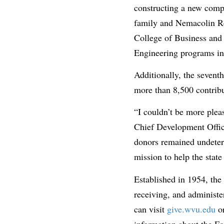
constructing a new comp
family and Nemacolin Re
College of Business and
Engineering programs in
Additionally, the seven
more than 8,500 contribu
“I couldn’t be more plea
Chief Development Office
donors remained undeter
mission to help the stat
Established in 1954, the
receiving, and administer
can visit
give.wvu.edu
or
information about the Fo