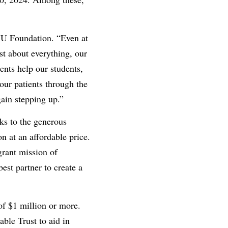
VU Foundation. “Even at
ust about everything, our
ents help our students,
our patients through the
ain stepping up.”
ks to the generous
n at an affordable price.
grant mission of
est partner to create a
of $1 million or more.
ble Trust to aid in