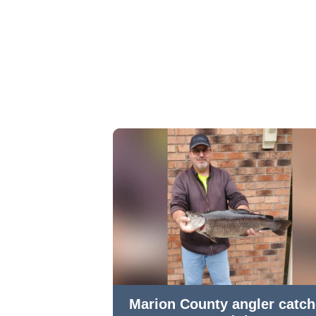
Marion County angler catc