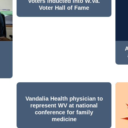
voters inducted into W.Va.
Voter Hall of Fame
A
Vandalia Health physician to
represent WV at national
conference for family
medicine