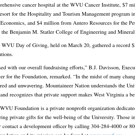
rehensive cancer hospital at the WVU Cancer Institute, $7 mi
sort for the Hospitality and Tourism Management program i
 Economics, and $4 million from Antero Resources for the P
 the Benjamin M. Statler College of Engineering and Mineral
th WVU Day of Giving, held on March 20, gathered a record $
tions.
sed with our overall fundraising efforts,” B.J. Davisson, Exec
r for the Foundation, remarked. “In the midst of many change
red and unwavering. Mountaineer Nation understands the Univ
e and recognizes that private support makes West Virginia a bet
 WVU Foundation is a private nonprofit organization dedicate
ing private gifts for the well-being of the University. Those i
 contact a development officer by calling 304-284-4000 or 
undation and its mission can be found at
www.wvuf.org
.