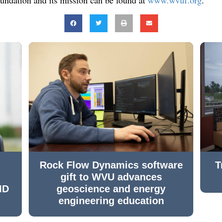
Rock Flow Dynamics software
T
gift to WVU advances
ID
geoscience and energy
engineering education