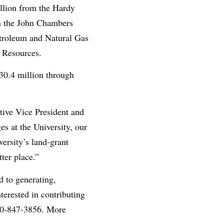
llion from the Hardy
n the John Chambers
etroleum and Natural Gas
 Resources.
30.4 million through
utive Vice President and
s at the University, our
ersity’s land-grant
ter place.”
d to generating,
nterested in contributing
800-847-3856. More