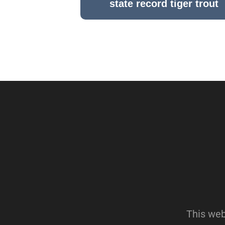
state record tiger trout
This web