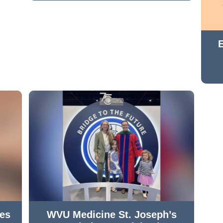
hes
WVU Medicine St. Joseph’s