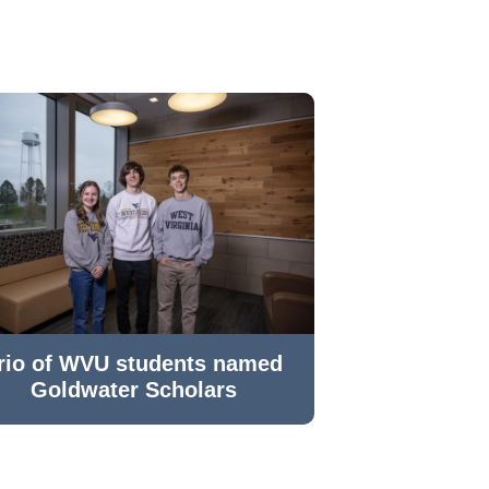
rio of WVU students named
Goldwater Scholars