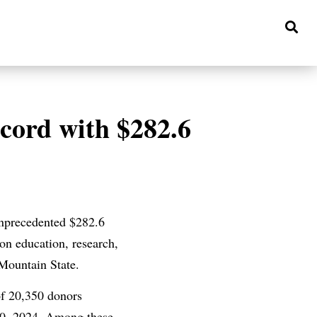
ecord with $282.6
 unprecedented $282.6
on education, research,
 Mountain State.
of 20,350 donors
30, 2024. Among these,