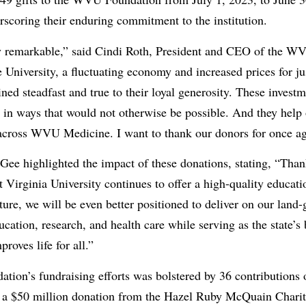
scoring their enduring commitment to the institution.
ly remarkable,” said Cindi Roth, President and CEO of the W
he University, a fluctuating economy and increased prices for j
ed steadfast and true to their loyal generosity. These investm
ve in ways that would not otherwise be possible. And they help 
across WVU Medicine. I want to thank our donors for once ag
e highlighted the impact of these donations, stating, “Than
Virginia University continues to offer a high-quality educatio
ure, we will be even better positioned to deliver on our land-
cation, research, and health care while serving as the state’s b
roves life for all.”
ation’s fundraising efforts was bolstered by 36 contributions 
 a $50 million donation from the Hazel Ruby McQuain Charita