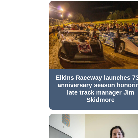
Elkins Raceway launches 7
anniversary season honori
late track manager Jim
Skidmore