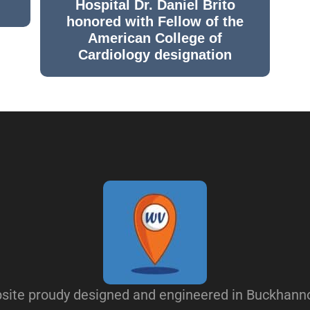
Hospital Dr. Daniel Brito
honored with Fellow of the
American College of
Cardiology designation
site proudy designed and engineered in Buckhann