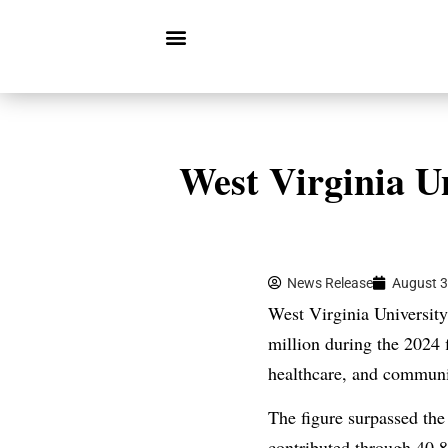
West Virginia Un
News Release
August 3
West Virginia University
million during the 2024 
healthcare, and communit
The figure surpassed the
contributed through 40,