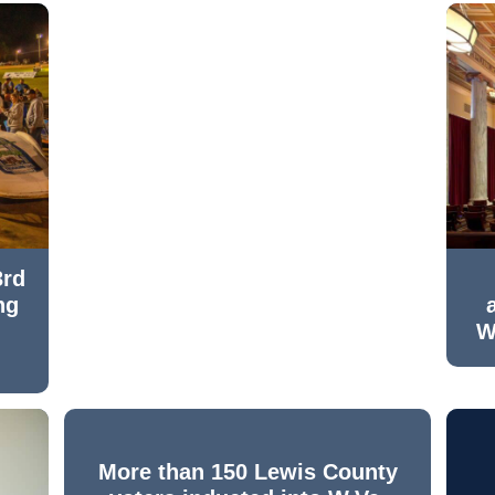
3rd
ng
W
More than 150 Lewis County