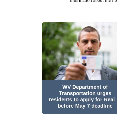
WV Department of
Transportation urges
residents to apply for Real 
before May 7 deadline