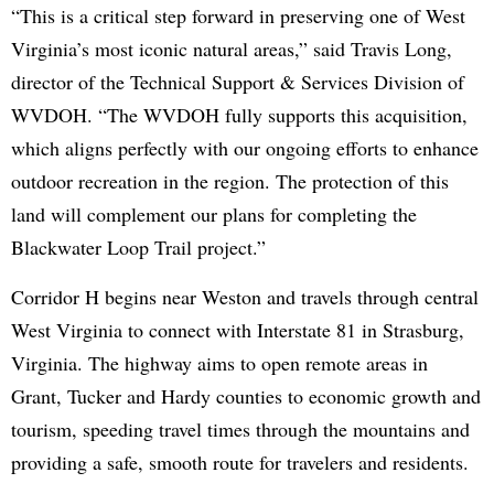
“This is a critical step forward in preserving one of West
Virginia’s most iconic natural areas,” said Travis Long,
director of the Technical Support & Services Division of
WVDOH. “The WVDOH fully supports this acquisition,
which aligns perfectly with our ongoing efforts to enhance
outdoor recreation in the region. The protection of this
land will complement our plans for completing the
Blackwater Loop Trail project.”
Corridor H begins near Weston and travels through central
West Virginia to connect with Interstate 81 in Strasburg,
Virginia. The highway aims to open remote areas in
Grant, Tucker and Hardy counties to economic growth and
tourism, speeding travel times through the mountains and
providing a safe, smooth route for travelers and residents.