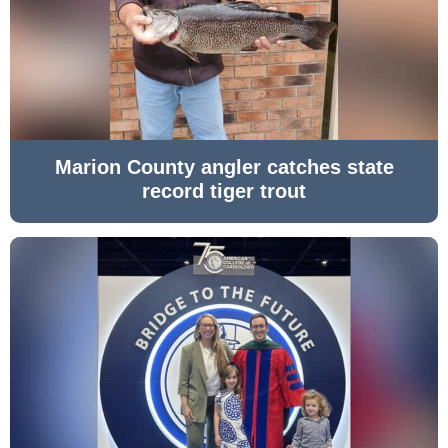
Marion County angler catches state
record tiger trout