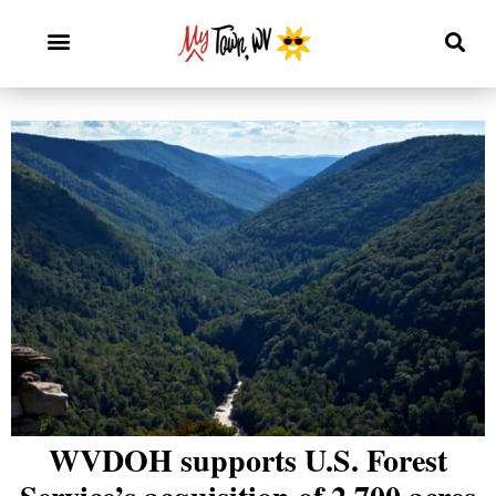
WVDOH supports U.S. Forest