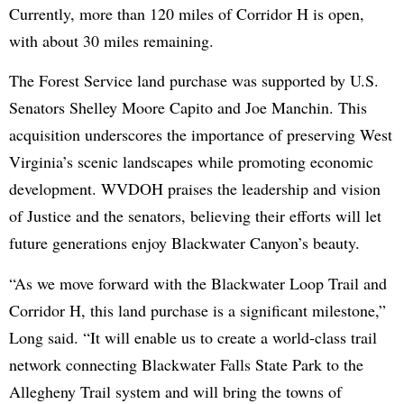
Currently, more than 120 miles of Corridor H is open,
with about 30 miles remaining.
The Forest Service land purchase was supported by U.S.
Senators Shelley Moore Capito and Joe Manchin. This
acquisition underscores the importance of preserving West
Virginia’s scenic landscapes while promoting economic
development. WVDOH praises the leadership and vision
of Justice and the senators, believing their efforts will let
future generations enjoy Blackwater Canyon’s beauty.
“As we move forward with the Blackwater Loop Trail and
Corridor H, this land purchase is a significant milestone,”
Long said. “It will enable us to create a world-class trail
network connecting Blackwater Falls State Park to the
Allegheny Trail system and will bring the towns of