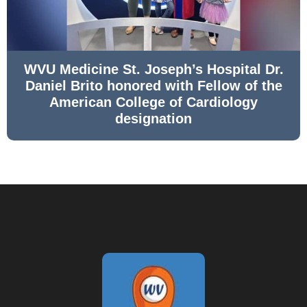
WVU Medicine St. Joseph’s Hospital Dr.
Daniel Brito honored with Fellow of the
American College of Cardiology
designation