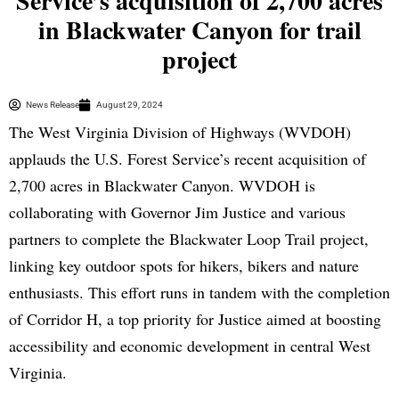
Service’s acquisition of 2,700 acres
in Blackwater Canyon for trail
project
News Release
August 29, 2024
The West Virginia Division of Highways (WVDOH)
applauds the U.S. Forest Service’s recent acquisition of
2,700 acres in Blackwater Canyon. WVDOH is
collaborating with Governor Jim Justice and various
partners to complete the Blackwater Loop Trail project,
linking key outdoor spots for hikers, bikers and nature
enthusiasts. This effort runs in tandem with the completion
of Corridor H, a top priority for Justice aimed at boosting
accessibility and economic development in central West
Virginia.