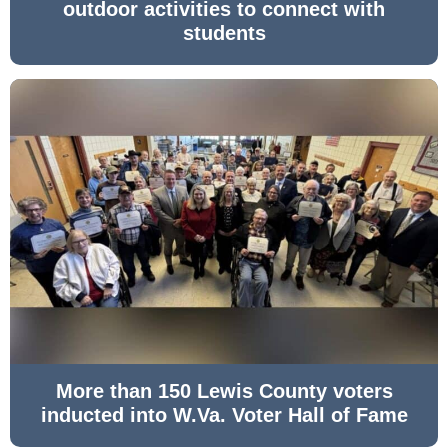
outdoor activities to connect with
students
More than 150 Lewis County voters
inducted into W.Va. Voter Hall of Fame