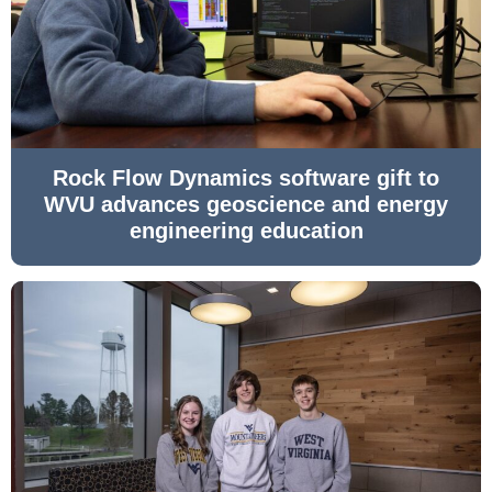
Rock Flow Dynamics software gift to
WVU advances geoscience and energy
engineering education