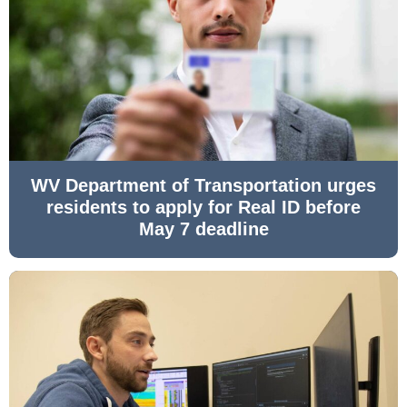
WV Department of Transportation urges
residents to apply for Real ID before
May 7 deadline