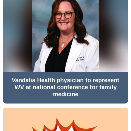
Vandalia Health physician to represent
WV at national conference for family
medicine