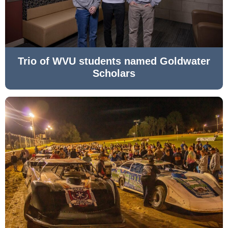
Trio of WVU students named Goldwater
Scholars