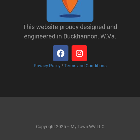
This website proudy designed and
engineered in Buckhannon, W.Va.
Privacy Policy
*
Terms and Conditions
Copyright 2025 – My Town WV LLC