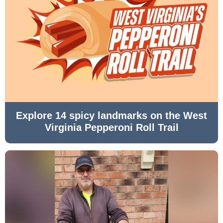
Explore 14 spicy landmarks on the West
Virginia Pepperoni Roll Trail