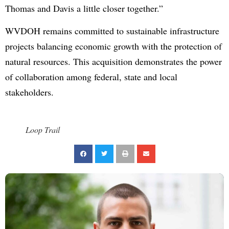
Thomas and Davis a little closer together.”
WVDOH remains committed to sustainable infrastructure
projects balancing economic growth with the protection of
natural resources. This acquisition demonstrates the power
of collaboration among federal, state and local
stakeholders.
Loop Trail