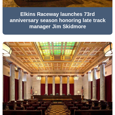
Elkins Raceway launches 73rd
anniversary season honoring late track
manager Jim Skidmore