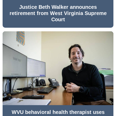
Justice Beth Walker announces
retirement from West Virginia Supreme
Court
WVU behavioral health therapist uses