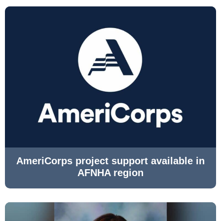
AmeriCorps project support available in
AFNHA region