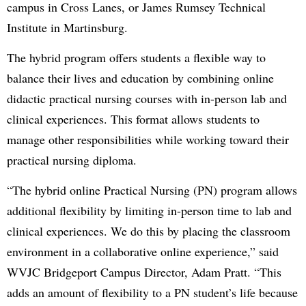
campus in Cross Lanes, or James Rumsey Technical
Institute in Martinsburg.
The hybrid program offers students a flexible way to
balance their lives and education by combining online
didactic practical nursing courses with in-person lab and
clinical experiences. This format allows students to
manage other responsibilities while working toward their
practical nursing diploma.
“The hybrid online Practical Nursing (PN) program allows
additional flexibility by limiting in-person time to lab and
clinical experiences. We do this by placing the classroom
environment in a collaborative online experience,” said
WVJC Bridgeport Campus Director, Adam Pratt. “This
adds an amount of flexibility to a PN student’s life because