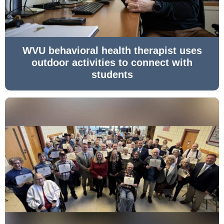
WVU behavioral health therapist uses
outdoor activities to connect with
students