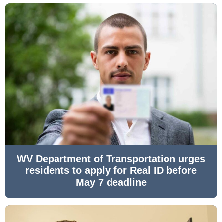
WV Department of Transportation urges
residents to apply for Real ID before
May 7 deadline