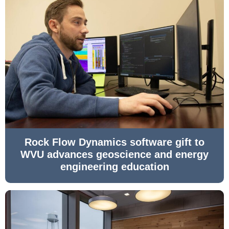
Rock Flow Dynamics software gift to
WVU advances geoscience and energy
engineering education