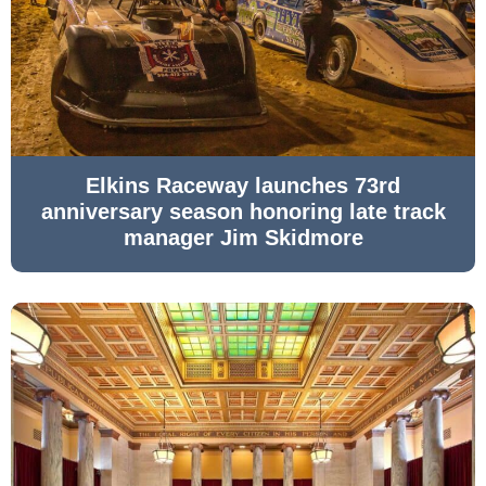
Elkins Raceway launches 73rd
anniversary season honoring late track
manager Jim Skidmore