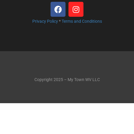
Privacy Policy
*
Terms and Conditions
Copyright 2025 – My Town WV LLC