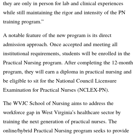
they are only in person for lab and clinical experiences
while still maintaining the rigor and intensity of the PN
training program.”
A notable feature of the new program is its direct
admission approach. Once accepted and meeting all
institutional requirements, students will be enrolled in the
Practical Nursing program. After completing the 12-month
program, they will earn a diploma in practical nursing and
be eligible to sit for the National Council Licensure
Examination for Practical Nurses (NCLEX-PN).
The WVJC School of Nursing aims to address the
workforce gap in West Virginia’s healthcare sector by
training the next generation of practical nurses. The
online/hybrid Practical Nursing program seeks to provide