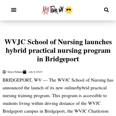
WVJC School of Nursing launches
hybrid practical nursing program
in Bridgeport
News Release
July 4, 2024
BRIDGEPORT, WV — The WVJC School of Nursing has
announced the launch of its new online/hybrid practical
nursing training program. This program is accessible to
students living within driving distance of the WVJC
Bridgeport campus in Bridgeport, the WVJC Charleston