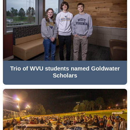
Trio of WVU students named Goldwater
Scholars