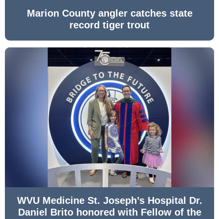
Marion County angler catches state
record tiger trout
WVU Medicine St. Joseph’s Hospital Dr.
Daniel Brito honored with Fellow of the