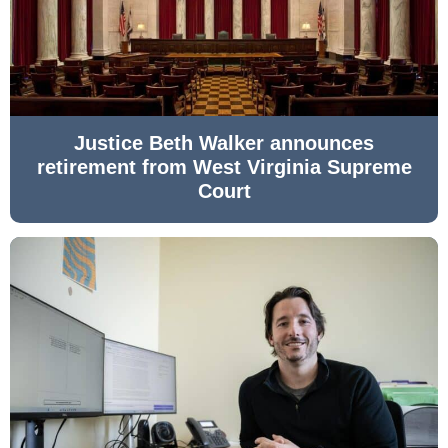
Justice Beth Walker announces
retirement from West Virginia Supreme
Court