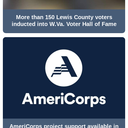
More than 150 Lewis County voters
inducted into W.Va. Voter Hall of Fame
AmeriCorps project support available in