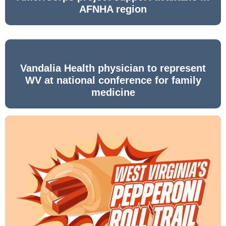
AFNHA region
Vandalia Health physician to represent
WV at national conference for family
medicine