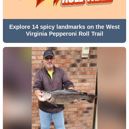
Explore 14 spicy landmarks on the West
Virginia Pepperoni Roll Trail