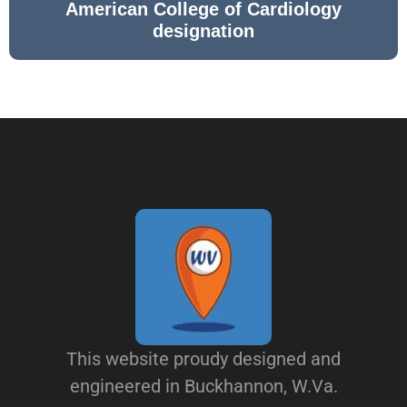
American College of Cardiology
designation
This website proudy designed and
engineered in Buckhannon, W.Va.