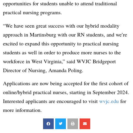
opportunities for students unable to attend traditional
practical nursing programs.
“We have seen great success with our hybrid modality
approach in Martinsburg with our RN students, and we’re
excited to expand this opportunity to practical nursing
students as well in order to produce more nurses to the
workforce in West Virginia,” said WVJC Bridgeport
Director of Nursing, Amanda Poling.
Applications are now being accepted for the first cohort of
online/hybrid practical nurses, starting in September 2024.
Interested applicants are encouraged to visit
wvjc.edu
for
more information.