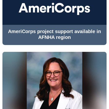
AmeriCorps project support available in
AFNHA region