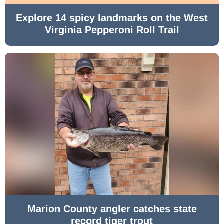
Explore 14 spicy landmarks on the West
Virginia Pepperoni Roll Trail
Marion County angler catches state
record tiger trout