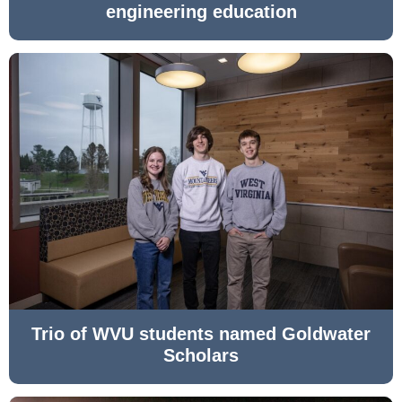
engineering education
Trio of WVU students named Goldwater
Scholars