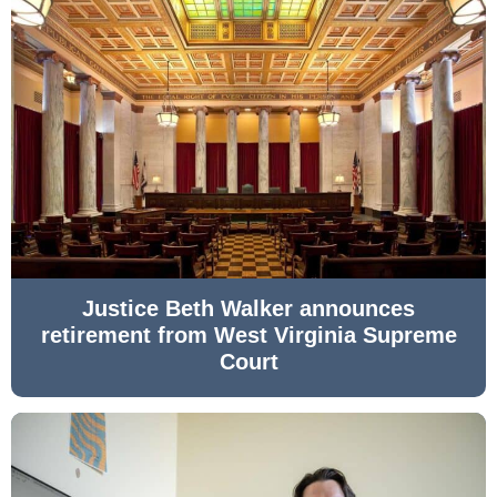
Justice Beth Walker announces
retirement from West Virginia Supreme
Court