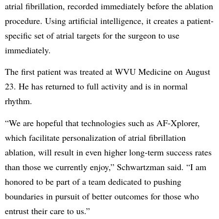
atrial fibrillation, recorded immediately before the ablation
procedure. Using artificial intelligence, it creates a patient-
specific set of atrial targets for the surgeon to use
immediately.
The first patient was treated at WVU Medicine on August
23. He has returned to full activity and is in normal
rhythm.
“We are hopeful that technologies such as AF-Xplorer,
which facilitate personalization of atrial fibrillation
ablation, will result in even higher long-term success rates
than those we currently enjoy,” Schwartzman said. “I am
honored to be part of a team dedicated to pushing
boundaries in pursuit of better outcomes for those who
entrust their care to us.”