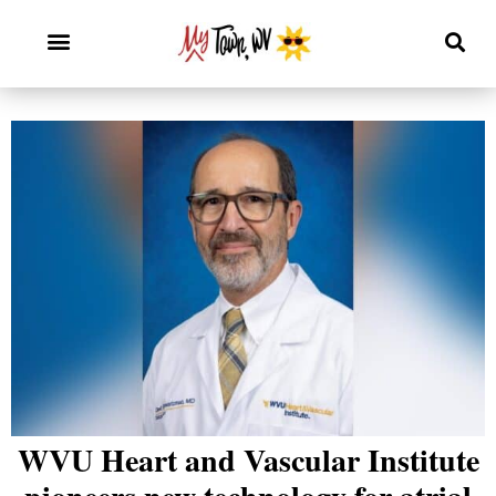
WVU Heart and Vascular Institute