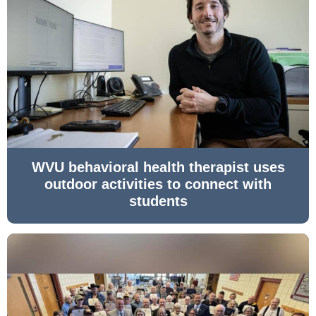
WVU behavioral health therapist uses
outdoor activities to connect with
students