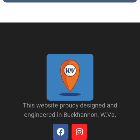
This website proudy designed and
engineered in Buckhannon, W.Va.