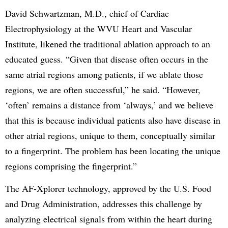
David Schwartzman, M.D., chief of Cardiac
Electrophysiology at the WVU Heart and Vascular
Institute, likened the traditional ablation approach to an
educated guess. “Given that disease often occurs in the
same atrial regions among patients, if we ablate those
regions, we are often successful,” he said. “However,
‘often’ remains a distance from ‘always,’ and we believe
that this is because individual patients also have disease in
other atrial regions, unique to them, conceptually similar
to a fingerprint. The problem has been locating the unique
regions comprising the fingerprint.”
The AF-Xplorer technology, approved by the U.S. Food
and Drug Administration, addresses this challenge by
analyzing electrical signals from within the heart during