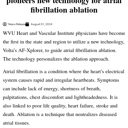
pioneers new technology for atrial
fibrillation ablation
News Release
August 31, 2024
WVU Heart and Vascular Institute physicians have become
the first in the state and region to utilize a new technology,
Volta’s AF-Xplorer, to guide atrial fibrillation ablation.
The technology personalizes the ablation approach.
Atrial fibrillation is a condition where the heart’s electrical
system causes rapid and irregular heartbeats. Symptoms
can include lack of energy, shortness of breath,
palpitations, chest discomfort and lightheadedness. It is
also linked to poor life quality, heart failure, stroke and
death. Ablation is a technique that neutralizes diseased
atrial tissues.