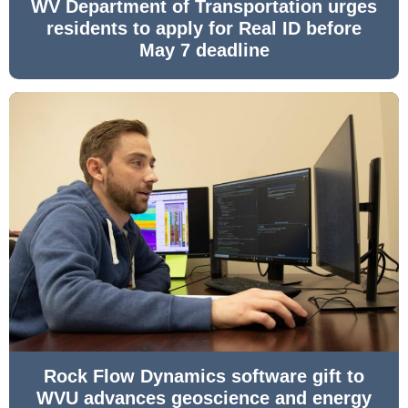
WV Department of Transportation urges
residents to apply for Real ID before
May 7 deadline
Rock Flow Dynamics software gift to
WVU advances geoscience and energy