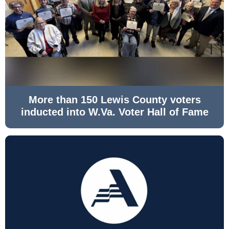
More than 150 Lewis County voters
inducted into W.Va. Voter Hall of Fame