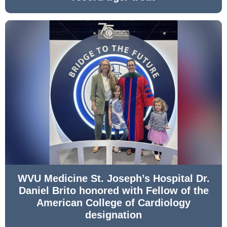
WVU Medicine St. Joseph’s Hospital Dr.
Daniel Brito honored with Fellow of the
American College of Cardiology
designation