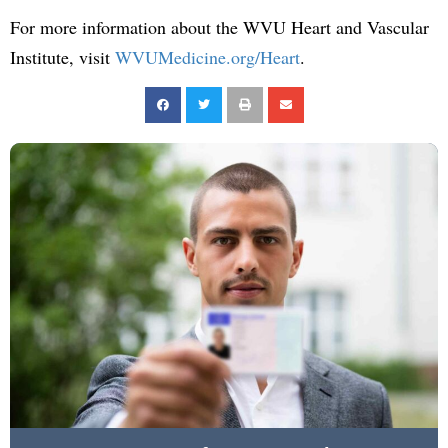
For more information about the WVU Heart and Vascular
Institute, visit
WVUMedicine.org/Heart
.