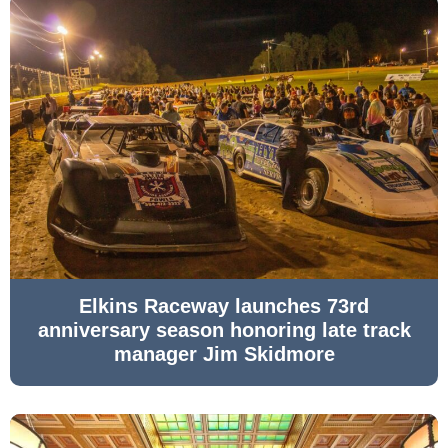
Elkins Raceway launches 73rd
anniversary season honoring late track
manager Jim Skidmore