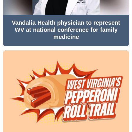
Vandalia Health physician to represent
WV at national conference for family
medicine