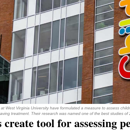
ns at West Virginia University have formulated a measure to assess childr
e-saving treatment. Their research was named one of the best studies of
reate tool for assessing p