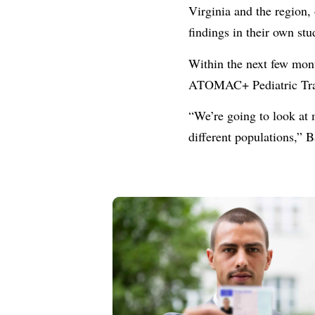
Virginia and the region,
findings in their own stu
Within the next few mont
ATOMAC+ Pediatric Trau
“We’re going to look at 
different populations,” 