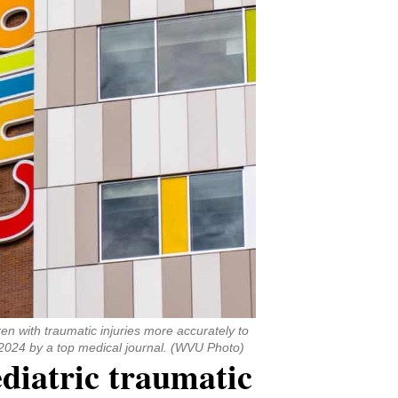
en with traumatic injuries more accurately to
 2024 by a top medical journal. (WVU Photo)
ediatric traumatic