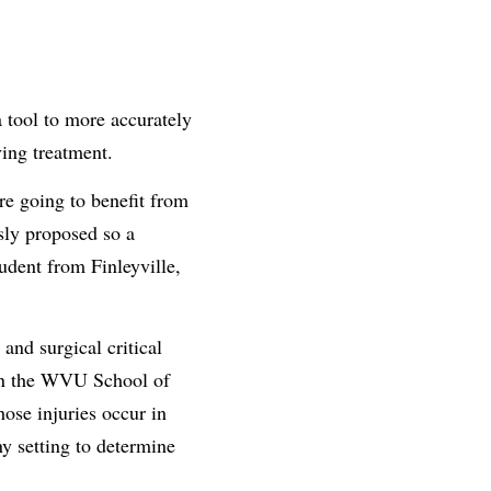
a tool to more accurately
ving treatment.
are going to benefit from
usly proposed so a
dent from Finleyville,
and surgical critical
h in the WVU School of
ose injuries occur in
ny setting to determine