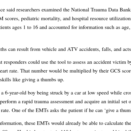
ice said researchers examined the National Trauma Data Bank
 scores, pediatric mortality, and hospital resource utilizatio
tients ages 1 to 16 and accounted for information such as age,
ths can result from vehicle and ATV accidents, falls, and acts
 responders could use the tool to assess an accident victim by
heart rate. That number would be multiplied by their GCS scor
skills like giving a thumbs up.
 a 6-year-old boy being struck by a car at low speed while cros
rform a rapid trauma assessment and acquire an initial set of
 rate. One of the EMTs asks the patient if he can ‘give a thu
information, these EMTs would already be able to calculate th