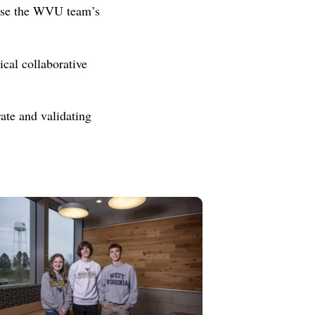
l use the WVU team’s
cal collaborative
ate and validating