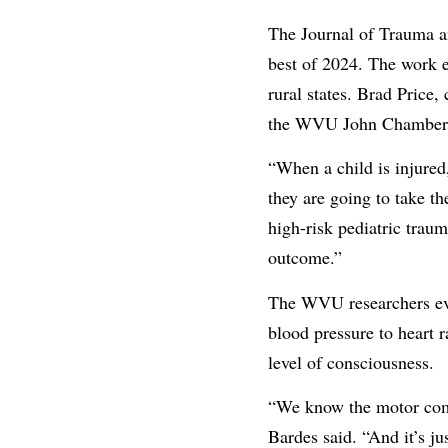
The Journal of Trauma an
best of 2024. The work e
rural states. Brad Price
the WVU John Chambers 
“When a child is injured
they are going to take th
high-risk pediatric trau
outcome.”
The WVU researchers eval
blood pressure to heart 
level of consciousness.
“We know the motor compo
Bardes said. “And it’s jus