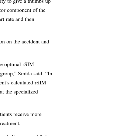
lity to give a thumbs up
otor component of the
rt rate and then
n on the accident and
the optimal rSIM
e group,” Smida said. “In
ient’s calculated rSIM
at the specialized
tients receive more
treatment.