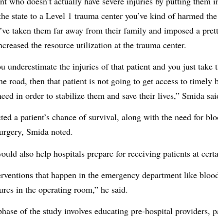
ent who doesn’t actually have severe injuries by putting them i
he state to a Level 1 trauma center you’ve kind of harmed the 
ve taken them far away from their family and imposed a pretty
creased the resource utilization at the trauma center.
u underestimate the injuries of that patient and you just take 
e road, then that patient is not going to get access to timely 
eed in order to stabilize them and save their lives,” Smida sai
ted a patient’s chance of survival, along with the need for blo
surgery, Smida noted.
uld also help hospitals prepare for receiving patients at certa
erventions that happen in the emergency department like bloo
ures in the operating room,” he said.
hase of the study involves educating pre-hospital providers, p