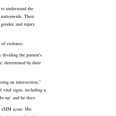
 to understand the
n nationwide. Their
 gender, and injury
 of violence.
 dividing the patient’s
e, determined by their
sing an intersection,”
 vital signs, including a
mbs up’ and he does.
e rSIM score. His