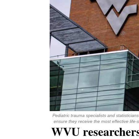
Pediatric trauma specialists and statisticia
ensure they receive the most effective lif
WVU researchers c