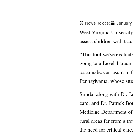
News Release
January 
West Virginia University 
assess children with trau
“This tool we’ve evaluate
going to a Level 1 traum
paramedic can use it in
Pennsylvania, whose stu
Smida, along with Dr. Ja
care, and Dr. Patrick Bo
Medicine Department of S
rural areas far from a t
the need for critical care