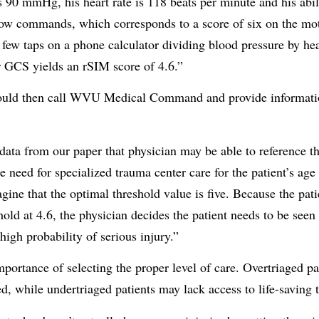
is 90 mmHg, his heart rate is 118 beats per minute and his abi
llow commands, which corresponds to a score of six on the m
w taps on a phone calculator dividing blood pressure by hea
r GCS yields an rSIM score of 4.6.”
uld then call WVU Medical Command and provide informatio
e data from our paper that physician may be able to reference 
he need for specialized trauma center care for the patient’s ag
gine that the optimal threshold value is five. Because the pat
hold at 4.6, the physician decides the patient needs to be seen 
 high probability of serious injury.”
ortance of selecting the proper level of care. Overtriaged pa
d, while undertriaged patients may lack access to life-saving 