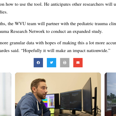
 on how to use the tool. He anticipates other researchers wil
dies.
hs, the WVU team will partner with the pediatric trauma clini
ma Research Network to conduct an expanded study.
more granular data with hopes of making this a lot more accur
Bardes said. “Hopefully it will make an impact nationwide.”