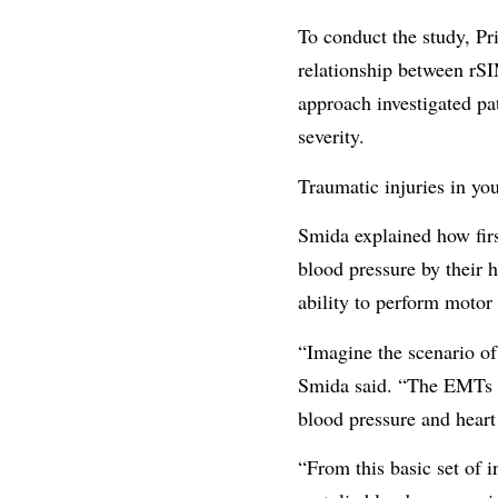
To conduct the study, Pr
relationship between rSIM
approach investigated pa
severity.
Traumatic injuries in you
Smida explained how first
blood pressure by their 
ability to perform motor 
“Imagine the scenario of
Smida said. “The EMTs pe
blood pressure and heart
“From this basic set of 