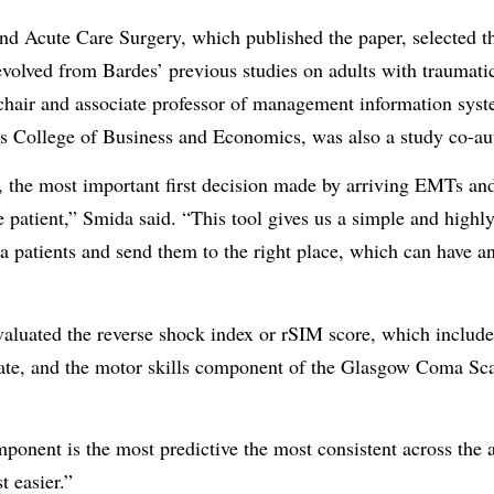
d Acute Care Surgery, which published the paper, selected th
volved from Bardes’ previous studies on adults with traumatic 
, chair and associate professor of management information sys
College of Business and Economics, was also a study co-au
, the most important first decision made by arriving EMTs an
e patient,” Smida said. “This tool gives us a simple and highl
ma patients and send them to the right place, which can have a
uated the reverse shock index or rSIM score, which includes 
rate, and the motor skills component of the Glasgow Coma Scal
nent is the most predictive the most consistent across the a
t easier.”