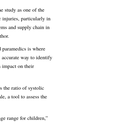
e study as one of the
injuries, particularly in
tems and supply chain in
thor.
d paramedics is where
y accurate way to identify
n impact on their
the ratio of systolic
e, a tool to assess the
ge range for children,”