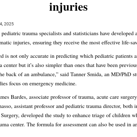
injuries
4, 2025
pediatric trauma specialists and statisticians have developed 
matic injuries, ensuring they receive the most effective life-sa
d is not only accurate in predicting which pediatric patients 
a center but it’s also simpler than ones that have been previo
 the back of an ambulance,” said Tanner Smida, an MD/PhD stu
dies focus on emergency medicine.
mes Bardes, associate professor of trauma, acute care surgery 
nasso, assistant professor and pediatric trauma director, bot
urgery, developed the study to enhance triage of children wh
rauma center. The formula for assessment can also be used in a
.