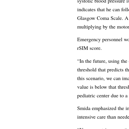
systolic blood pressure 
indicates that he can fo
Glasgow Coma Scale. A fe
multiplying by the moto
Emergency personnel wo
rSIM score.
“In the future, using th
threshold that predicts t
this scenario, we can ima
value is below that thres
pediatric center due to a
Smida emphasized the imp
intensive care than neede