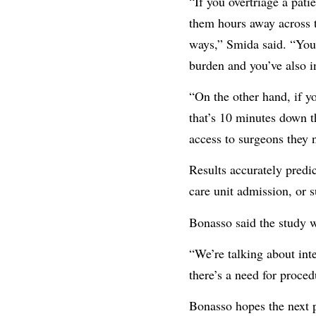
“If you overtriage a pati
them hours away across t
ways,” Smida said. “You’
burden and you’ve also in
“On the other hand, if yo
that’s 10 minutes down th
access to surgeons they n
Results accurately predic
care unit admission, or 
Bonasso said the study wo
“We’re talking about int
there’s a need for proced
Bonasso hopes the next p