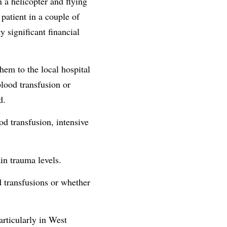
n a helicopter and flying
patient in a couple of
 significant financial
them to the local hospital
blood transfusion or
d.
od transfusion, intensive
in trauma levels.
d transfusions or whether
articularly in West